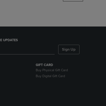
DOWN
ARROW
KEY
TO
OPEN
SUBMENU.
E UPDATES
Sign Up
GIFT CARD
Buy Physical Gift Card
Buy Digital Gift Card