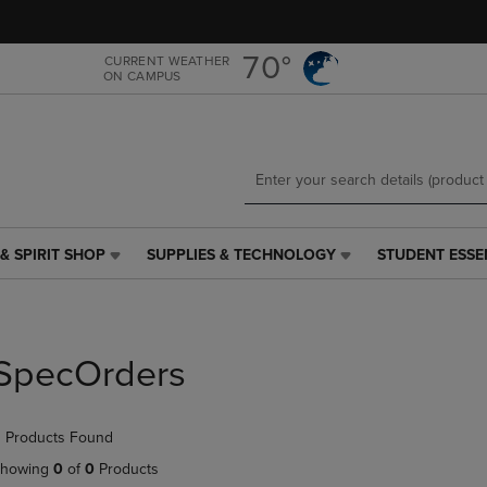
Skip
Skip
to
to
main
main
70°
CURRENT WEATHER
ON CAMPUS
content
navigation
menu
& SPIRIT SHOP
SUPPLIES & TECHNOLOGY
STUDENT ESSE
SUPPLIES
STUDENT
&
ESSENTIALS
TECHNOLOGY
LINK.
LINK.
PRESS
PRESS
ENTER
SpecOrders
ENTER
TO
TO
NAVIGATE
NAVIGATE
TO
 Products Found
E
TO
PAGE,
PAGE,
OR
howing
0
of
0
Products
OR
DOWN