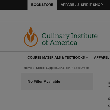
BOOKSTORE
APPAREL & SPIRIT SHOP
COURSE MATERIALS & TEXTBOOKS
APPAREL 
COURSE
APPAREL
MATERIALS
&
Home
School Supplies/Art&Tech
SpecOrders
&
SPIRIT
TEXTBOOKS
SHOP
Skip
LINK.
LINK.
to
No Filter Available
PRESS
PRESS
products
ENTER
ENTER
TO
TO
0
NAVIGATE
NAVIGAT
TO
TO
S
PAGE,
PAGE,