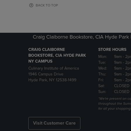
OR
OR
BACK TO TOP
DOWN
DOWN
ARROW
ARROW
KEY
KEY
TO
TO
OPEN
OPEN
Craig Claiborne Bookstore, CIA Hyde Par
SUBMENU.
SUBMENU
CRAIG CLAIBORNE
STORE HOURS
BOOKSTORE, CIA HYDE PARK
Mon:
9am
- 2p
NY CAMPUS
Tue:
9am
- 2p
Culinary Institute of America
Wed:
9am
- 2p
1946 Campus Drive
Thu:
9am
- 2p
Hyde Park, NY 12538-1499
Fri:
9am
- 2p
Sat:
CLOSED
Sun:
CLOSED
*We're present on 
throughout the Summ
for all your shoppin
Visit Customer Care