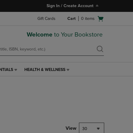
Sign In / Create Account
Open
Gift Cards
Cart
0
items
cart
menu
Welcome
to Your Bookstore
NTIALS
HEALTH & WELLNESS
HEALTH
&
WELLNESS
LINK.
PRESS
ENTER
TO
NAVIGATE
TO
PAGE,
View
30
OR