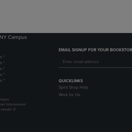
DOWN
ARROW
ARROW
KEY
KEY
TO
TO
OPEN
OPEN
SUBMENU.
SUBMENU.
k NY Campus
.
EMAIL SIGNUP FOR YOUR BOOKSTOR
m *
m *
m *
m *
m *
QUICKLINKS
Spirit Shop Help
Work for Us
campus
er Intersession
g needs! 🌞