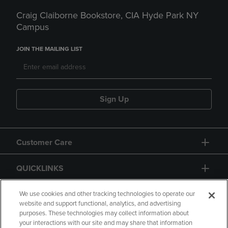
Craig Claiborne Bookstore, CIA Hyde Park NY
Campus
JOIN THE MAILING LIST
Sign Up
Customer Care
QUICKLINKS
GIFT CARD
We use cookies and other tracking technologies to operate our
website and support functional, analytics, and advertising
purposes. These technologies may collect information about
your interactions with our site and may share that information