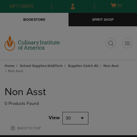
Skip
Skip
Open
(0)
GIFT CARDS
to
to
cart
main
main
menu
BOOKSTORE
SPIRIT SHOP
content
navigation
menu
t
Home
School Supplies/Art&Tech
Supplies Catch All
Non Asst
Non Asst
Skip
to
Non Asst
products
0 Products Found
View
30
BACK TO TOP