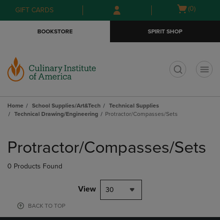
Skip
Skip
Open
(0)
GIFT CARDS
to
to
cart
main
main
menu
BOOKSTORE
SPIRIT SHOP
content
navigation
menu
t
Home
School Supplies/Art&Tech
Technical Supplies
Technical Drawing/Engineering
Protractor/Compasses/Sets
Skip
to
Protractor/Compasses/Sets
products
0 Products Found
View
30
BACK TO TOP