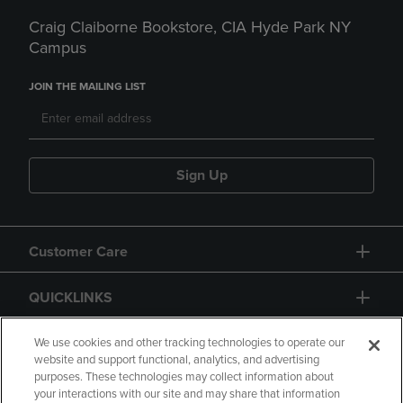
Craig Claiborne Bookstore, CIA Hyde Park NY
Campus
JOIN THE MAILING LIST
Sign Up
Customer Care
QUICKLINKS
GIFT CARD
We use cookies and other tracking technologies to operate our
website and support functional, analytics, and advertising
purposes. These technologies may collect information about
your interactions with our site and may share that information