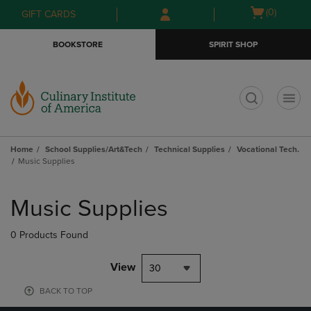
Skip
Skip
Open
(0)
GIFT CARDS
to
to
cart
main
main
menu
BOOKSTORE
SPIRIT SHOP
content
navigation
menu
t
Home
School Supplies/Art&Tech
Technical Supplies
Vocational Tech.
Music Supplies
Skip
to
Music Supplies
products
0 Products Found
View
30
BACK TO TOP