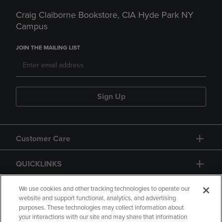
Craig Claiborne Bookstore, CIA Hyde Park NY
Campus
JOIN THE MAILING LIST
Sign Up
Customer Care
QUICKLINKS
GIFT CARD
We use cookies and other tracking technologies to operate our
website and support functional, analytics, and advertising
purposes. These technologies may collect information about
your interactions with our site and may share that information