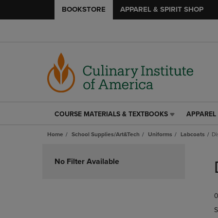
BOOKSTORE
APPAREL & SPIRIT SHOP
COURSE MATERIALS & TEXTBOOKS
APPAREL 
COURSE
APPAREL
MATERIALS
&
Home
School Supplies/Art&Tech
Uniforms
Labcoats
Di
&
SPIRIT
TEXTBOOKS
SHOP
Skip
LINK.
LINK.
to
No Filter Available
PRESS
PRESS
products
ENTER
ENTER
TO
TO
0
NAVIGATE
NAVIGAT
TO
TO
S
PAGE,
PAGE,