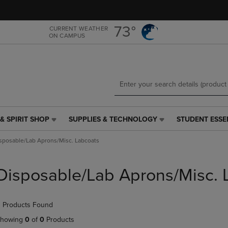
Skip
Skip
to
to
main
main
73°
CURRENT WEATHER
ON CAMPUS
content
navigation
menu
& SPIRIT SHOP
SUPPLIES & TECHNOLOGY
STUDENT ESSE
SUPPLIES
STUDENT
&
ESSENTIALS
sposable/Lab Aprons/Misc. Labcoats
TECHNOLOGY
LINK.
LINK.
PRESS
PRESS
ENTER
Disposable/Lab Aprons/Misc. 
ENTER
TO
TO
NAVIGATE
NAVIGATE
TO
 Products Found
E
TO
PAGE,
PAGE,
OR
howing
0
of
0
Products
OR
DOWN