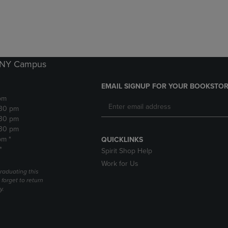
DOWN
ARROW
ARROW
KEY
KEY
TO
TO
OPEN
OPEN
SUBMENU.
SUBMENU.
k NY Campus
.
EMAIL SIGNUP FOR YOUR BOOKSTOR
pm
:30 pm
:30 pm
:30 pm
pm *
QUICKLINKS
*
Spirit Shop Help
Work for Us
raduating this
forget to return
y.