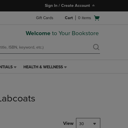
Sign In / Create Account
Open
Gift Cards
Cart
0
items
cart
menu
Welcome
to Your Bookstore
NTIALS
HEALTH & WELLNESS
HEALTH
&
WELLNESS
LINK.
PRESS
Labcoats
ENTER
TO
NAVIGATE
TO
PAGE,
View
30
OR