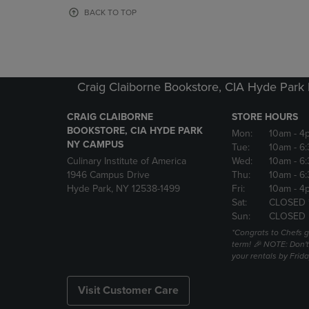
OR
OR
BACK TO TOP
DOWN
DOWN
ARROW
ARROW
KEY
KEY
TO
TO
OPEN
OPEN
Craig Claiborne Bookstore, CIA Hyde Par
SUBMENU.
SUBMENU
CRAIG CLAIBORNE
STORE HOURS
BOOKSTORE, CIA HYDE PARK
Mon:
10am
- 4
NY CAMPUS
Tue:
10am
- 6
Culinary Institute of America
Wed:
10am
- 6
1946 Campus Drive
Thu:
10am
- 6
Hyde Park, NY 12538-1499
Fri:
10am
- 4
Sat:
CLOSED 
Sun:
CLOSED
*Congrats to Chefs g
term! 🎉 NOTE: Don't 
your rentals by Frida
Visit Customer Care