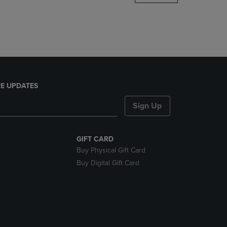
DOWN
ARROW
KEY
TO
OPEN
SUBMENU.
E UPDATES
Sign Up
GIFT CARD
Buy Physical Gift Card
Buy Digital Gift Card