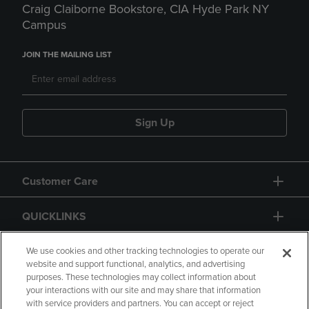
Craig Claiborne Bookstore, CIA Hyde Park NY
Campus
JOIN THE MAILING LIST
Sign Up
Customer Care
QUICKLINKS
GIFT CARD
We use cookies and other tracking technologies to operate our
website and support functional, analytics, and advertising
purposes. These technologies may collect information about
your interactions with our site and may share that information
with service providers and partners. You can accept or reject