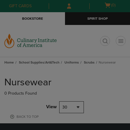
Skip
Skip
Open
(0)
GIFT CARDS
to
to
cart
main
main
menu
BOOKSTORE
SPIRIT SHOP
content
navigation
menu
t
Home
School Supplies/Art&Tech
Uniforms
Scrubs
Nursewear
Skip
to
Nursewear
products
0 Products Found
View
30
BACK TO TOP