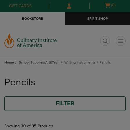
Skip
Skip
Open
(0)
GIFT CARDS
to
to
cart
main
main
menu
BOOKSTORE
SPIRIT SHOP
content
navigation
menu
t
Home
School Supplies/Art&Tech
Writing Instruments
Pencils
Skip
to
Pencils
products
FILTER
Showing
30
of
35
Products