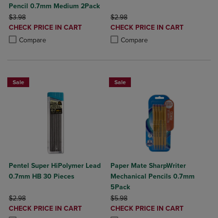
Pencil 0.7mm Medium 2Pack
ORIGINAL PRICE
ORIGINAL PRICE
$3.98
$2.98
DISCOUNTED
DISCOUNTED
CHECK PRICE IN CART
CHECK PRICE IN CART
PRICE
PRICE
Product added, Select 2 to 4 Products to Compare, Items added for c
Product removed, Select 2 to 4 Products to Compare, Items added for
Product added, Select 2 to 4 Produ
Product removed, Select 2 to 4 Pro
Compare
Compare
Sale
Sale
Pentel Super HiPolymer Lead
Paper Mate SharpWriter
0.7mm HB 30 Pieces
Mechanical Pencils 0.7mm
5Pack
ORIGINAL PRICE
ORIGINAL PRICE
$2.98
$5.98
DISCOUNTED
DISCOUNTED
CHECK PRICE IN CART
CHECK PRICE IN CART
PRICE
PRICE