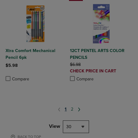
Xtra Comfort Mechanical
12CT PENTEL ARTS COLOR
Pencil 6pk
PENCILS
ORIGINAL PRICE
$6.98
$5.98
DISCOUNTED
CHECK PRICE IN CART
Product added, Select 2 to 4 Products to Compare, Items added for c
Product removed, Select 2 to 4 Products to Compare, Items added for
PRICE
Product added, Select 2 to 4 Produ
Product removed, Select 2 to 4 Pro
Compare
Compare
1
2
View
30
BACK TO TOP