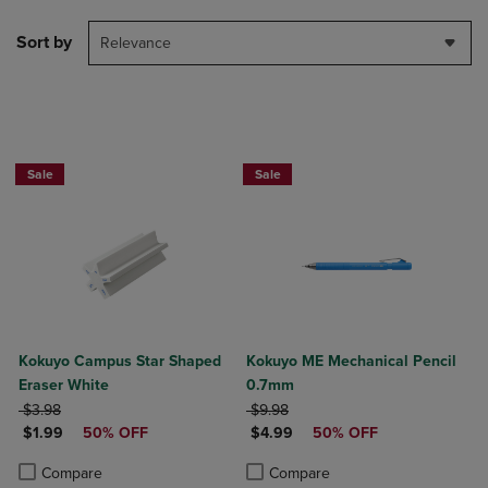
Sort by
Relevance
Sale
Sale
Kokuyo Campus Star Shaped
Kokuyo ME Mechanical Pencil
Eraser White
0.7mm
ORIGINAL PRICE
ORIGINAL PRICE
$3.98
$9.98
DISCOUNTED PRICE
DISCOUNTED PRICE
$1.99
50% OFF
$4.99
50% OFF
Product added, Select 2 to 4 Products to Compare, Items added for c
Product removed, Select 2 to 4 Products to Compare, Items added for
Product added, Select 2 to 4 Produ
Product removed, Select 2 to 4 Pro
Compare
Compare