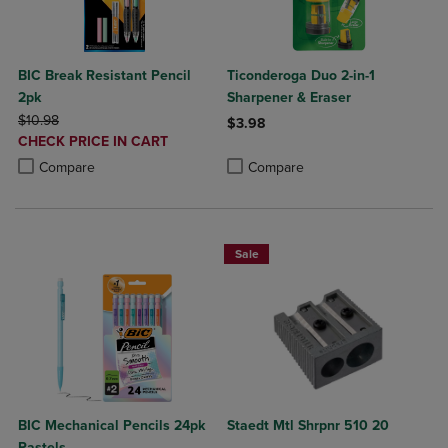
BIC Break Resistant Pencil
Ticonderoga Duo 2-in-1
2pk
Sharpener & Eraser
ORIGINAL PRICE
$10.98
$3.98
DISCOUNTED
CHECK PRICE IN CART
Product added, Select 2 to 4 Produ
Product removed, Select 2 to 4 Pro
PRICE
Product added, Select 2 to 4 Products to Compare, Items added for c
Product removed, Select 2 to 4 Products to Compare, Items added for
Compare
Compare
Sale
BIC Mechanical Pencils 24pk
Staedt Mtl Shrpnr 510 20
Pastels