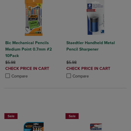
Bic Mechanical Pencils
Staedtler Handheld Metal
Medium Point 0.7mm #2
Pencil Sharpener
10Pack
ORIGINAL PRICE
ORIGINAL PRICE
$5.98
$5.98
DISCOUNTED
DISCOUNTED
CHECK PRICE IN CART
CHECK PRICE IN CART
PRICE
PRICE
Product added, Select 2 to 4 Products to Compare, Items added for c
Product removed, Select 2 to 4 Products to Compare, Items added for
Product added, Select 2 to 4 Produ
Product removed, Select 2 to 4 Pro
Compare
Compare
NOW 25% OFF
Sale
Sale