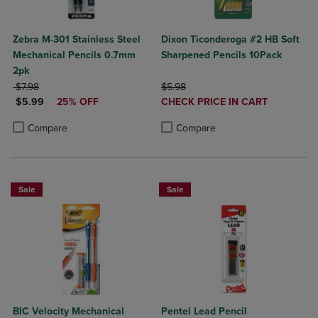
Zebra M-301 Stainless Steel
Dixon Ticonderoga #2 HB Soft
Mechanical Pencils 0.7mm
Sharpened Pencils 10Pack
2pk
ORIGINAL PRICE
ORIGINAL PRICE
$7.98
$5.98
DISCOUNTED PRICE
DISCOUNTED
$5.99
25% OFF
CHECK PRICE IN CART
PRICE
Product added, Select 2 to 4 Produ
Product removed, Select 2 to 4 Pro
Product added, Select 2 to 4 Products to Compare, Items added for c
Product removed, Select 2 to 4 Products to Compare, Items added for
Compare
Compare
Sale
Sale
BIC Velocity Mechanical
Pentel Lead Pencil