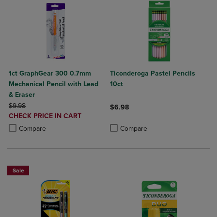
1ct GraphGear 300 0.7mm
Ticonderoga Pastel Pencils
Mechanical Pencil with Lead
10ct
& Eraser
ORIGINAL PRICE
$9.98
$6.98
DISCOUNTED
CHECK PRICE IN CART
Product added, Select 2 to 4 Produ
Product removed, Select 2 to 4 Pro
PRICE
Product added, Select 2 to 4 Products to Compare, Items added for c
Product removed, Select 2 to 4 Products to Compare, Items added for
Compare
Compare
Sale