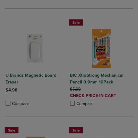
Sale
U Brands Magnetic Board
BIC XtraStrong Mechanical
Eraser
Pencil 0.9mm 10Pack
ORIGINAL PRICE
$5.98
$4.98
DISCOUNTED
CHECK PRICE IN CART
Product added, Select 2 to 4 Products to Compare, Items added for c
Product removed, Select 2 to 4 Products to Compare, Items added for
PRICE
Product added, Select 2 to 4 Produ
Product removed, Select 2 to 4 Pro
Compare
Compare
Sale
Sale