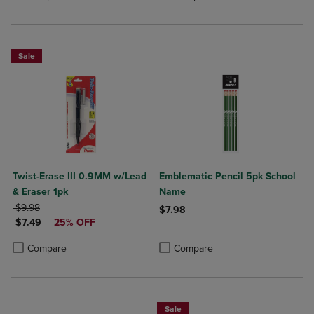
Sale
Twist-Erase III 0.9MM w/Lead
Emblematic Pencil 5pk School
& Eraser 1pk
Name
ORIGINAL PRICE
$9.98
$7.98
DISCOUNTED PRICE
$7.49
25% OFF
Product added, Select 2 to 4 Produ
Product removed, Select 2 to 4 Pro
Product added, Select 2 to 4 Products to Compare, Items added for c
Product removed, Select 2 to 4 Products to Compare, Items added for
Compare
Compare
Sale