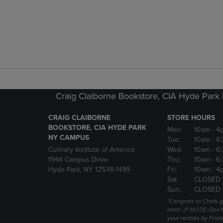
Craig Claiborne Bookstore, CIA Hyde Par
CRAIG CLAIBORNE
STORE HOURS
BOOKSTORE, CIA HYDE PARK
Mon:
10am
- 4
NY CAMPUS
Tue:
10am
- 6
Culinary Institute of America
Wed:
10am
- 6
1946 Campus Drive
Thu:
10am
- 6
Hyde Park, NY 12538-1499
Fri:
10am
- 4
Sat:
CLOSED 
Sun:
CLOSED
*Congrats to Chefs g
term! 🎉 NOTE: Don't 
your rentals by Frida