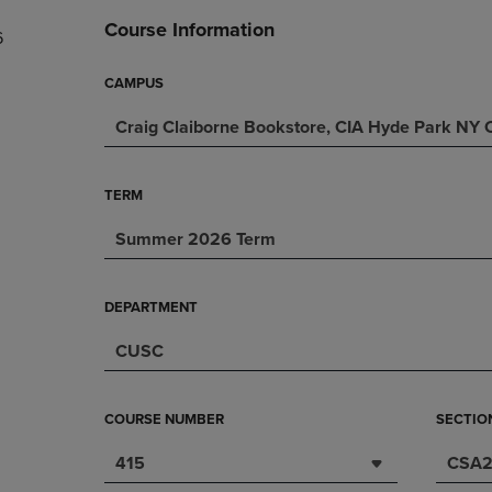
DOWN
ARROW
Course Information
6
ARROW
KEY
KEY
TO
TO
OPEN
CAMPUS
OPEN
SUBMENU.
Craig Claiborne Bookstore, CIA Hyde Park NY
SUBMENU.
.
TERM
Summer 2026 Term
DEPARTMENT
CUSC
COURSE NUMBER
SECTIO
415
CSA