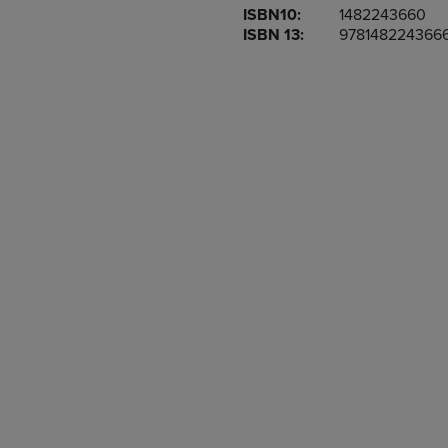
ISBN10:
1482243660
OR
OR
ISBN 13:
978148224366
DOWN
DOWN
ARROW
ARROW
KEY
KEY
TO
TO
OPEN
OPEN
SUBMENU.
SUBMENU