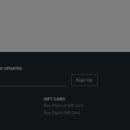
E UPDATES
Sign Up
GIFT CARD
Buy Physical Gift Card
Buy Digital Gift Card