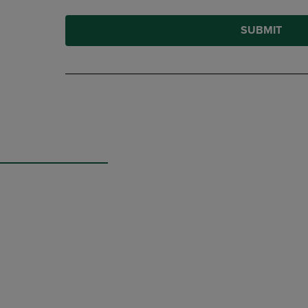
SUBMIT