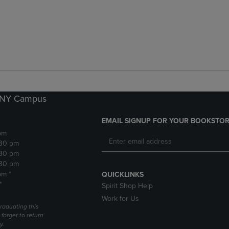
k NY Campus
EMAIL SIGNUP FOR YOUR BOOKSTOR
pm
:30 pm
:30 pm
:30 pm
pm *
QUICKLINKS
*
Spirit Shop Help
Work for Us
raduating this
forget to return
y.