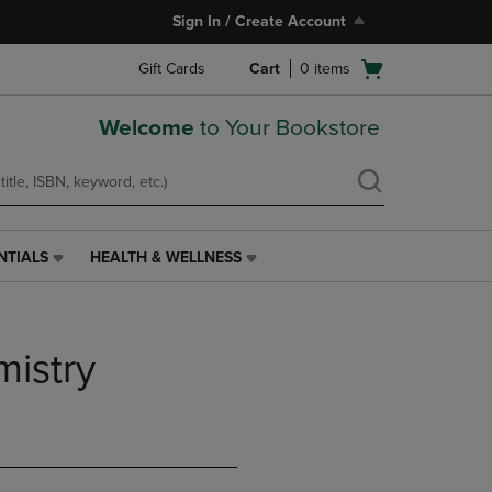
Sign In / Create Account
Open
Gift Cards
Cart
0
items
cart
menu
Welcome
to Your Bookstore
NTIALS
HEALTH & WELLNESS
HEALTH
&
WELLNESS
LINK.
istry
PRESS
ENTER
TO
NAVIGATE
TO
PAGE,
OR