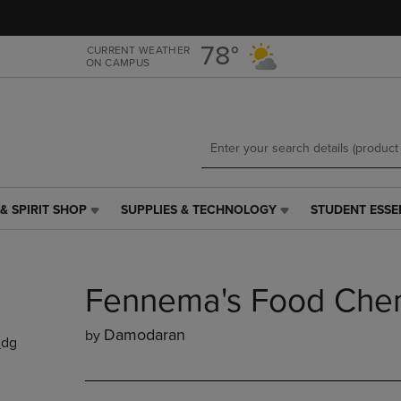
Skip
Skip
to
to
main
main
78°
CURRENT WEATHER
ON CAMPUS
content
navigation
menu
& SPIRIT SHOP
SUPPLIES & TECHNOLOGY
STUDENT ESSE
SUPPLIES
STUDENT
&
ESSENTIALS
TECHNOLOGY
LINK.
LINK.
PRESS
Fennema's Food Chem
PRESS
ENTER
ENTER
TO
TO
NAVIGATE
Damodaran
by
_dg
NAVIGATE
TO
E
TO
PAGE,
PAGE,
OR
OR
DOWN