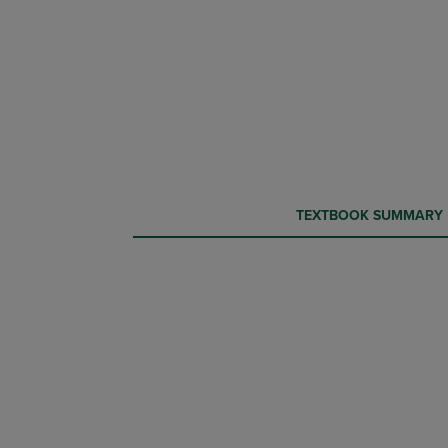
CURRENT
CURRENT
TEXTBOOK SUMMARY
TAB:
TAB: