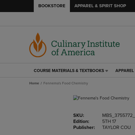
BOOKSTORE
APPAREL & SPIRIT SHOP
COURSE MATERIALS & TEXTBOOKS
APPAREL 
COURSE
APPAREL
MATERIALS
&
Home
Fennema's Food Chemistry
&
SPIRIT
TEXTBOOKS
SHOP
LINK.
LINK.
PRESS
PRESS
ENTER
ENTER
SKU:
MBS_3755772
TO
TO
Edition:
5TH 17
NAVIGATE
NAVIGAT
Publisher:
TAYLOR COU
TO
TO
PAGE,
PAGE,