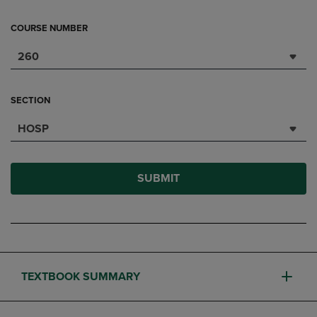
COURSE NUMBER
260
SECTION
HOSP
SUBMIT
TEXTBOOK SUMMARY