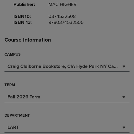
Publisher:
MAC HIGHER
ISBN10:
0374532508
ISBN 13:
9780374532505
Course Information
CAMPUS
Craig Claiborne Bookstore, CIA Hyde Park NY Campus
TERM
Fall 2026 Term
DEPARTMENT
LART