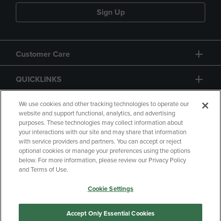
Sign Up
Customer Care
QUICKLINKS
GIFT CARD
We use cookies and other tracking technologies to operate our
website and support functional, analytics, and advertising
purposes. These technologies may collect information about
your interactions with our site and may share that information
with service providers and partners. You can accept or reject
optional cookies or manage your preferences using the options
below. For more information, please review our Privacy Policy
Copyright
Privacy Policy
Accessibility
and Terms of Use.
Terms of Use
CA Privacy Policy
Cookie Settings
Returns and Refunds
Your Privacy Choices
Manage My Data
Accept Only Essential Cookies