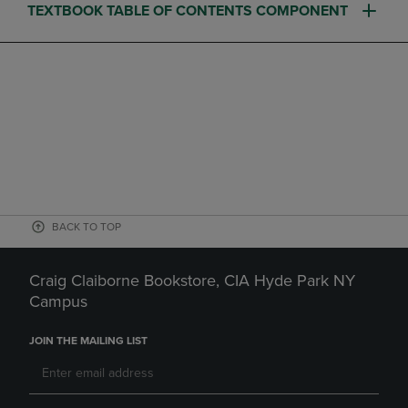
TEXTBOOK TABLE OF CONTENTS COMPONENT
BACK TO TOP
Craig Claiborne Bookstore, CIA Hyde Park NY
Campus
JOIN THE MAILING LIST