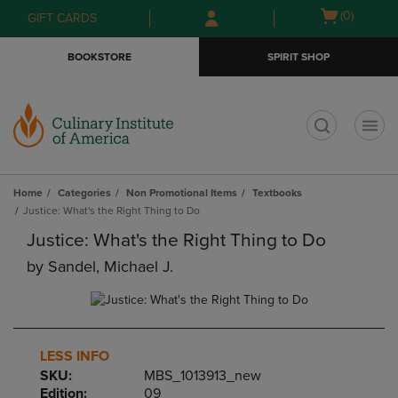
Skip
Skip
Open
(0)
GIFT CARDS
to
to
cart
main
main
menu
BOOKSTORE
SPIRIT SHOP
content
navigation
menu
t
Home
Categories
Non Promotional Items
Textbooks
Justice: What's the Right Thing to Do
Justice: What's the Right Thing to Do
by
Sandel, Michael J.
LESS INFO
SKU:
MBS_1013913_new
Edition:
09