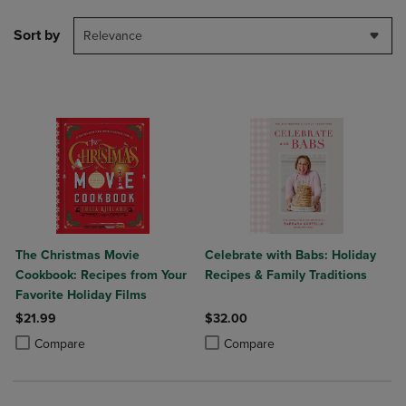
Sort by
Relevance
The Christmas Movie
Celebrate with Babs: Holiday
Cookbook: Recipes from Your
Recipes & Family Traditions
Favorite Holiday Films
$21.99
$32.00
Product added, Select 2 to 4 Products to Compare, Items added for c
Product removed, Select 2 to 4 Products to Compare, Items added for
Product added, Select 2 to 4 Produ
Product removed, Select 2 to 4 Pro
Compare
Compare