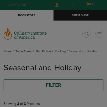
Skip
Skip
Open
(0)
GIFT CARDS
to
to
cart
main
main
menu
BOOKSTORE
SPIRIT SHOP
content
navigation
menu
t
Home
Trade Books
Non Fiction
Cooking
Seasonal and Holiday
Skip
to
Seasonal and Holiday
products
FILTER
Showing
3
of
3
Products