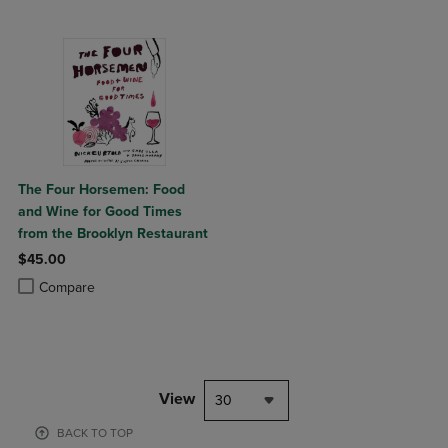
The Four Horsemen: Food
and Wine for Good Times
from the Brooklyn Restaurant
$45.00
Product added, Select 2 to 4 Products to Compare, Items added for c
Product removed, Select 2 to 4 Products to Compare, Items added for
Compare
View
30
BACK TO TOP