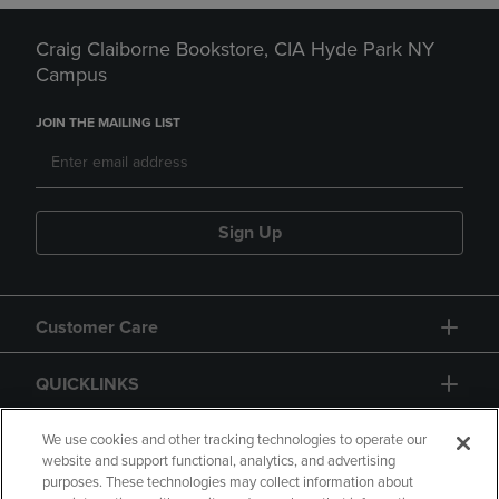
Craig Claiborne Bookstore, CIA Hyde Park NY
Campus
JOIN THE MAILING LIST
Sign Up
Customer Care
QUICKLINKS
GIFT CARD
We use cookies and other tracking technologies to operate our
website and support functional, analytics, and advertising
purposes. These technologies may collect information about