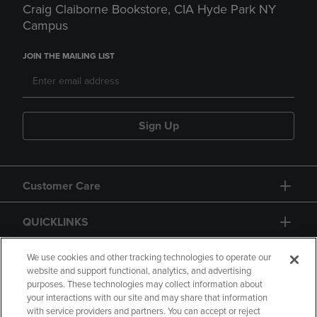
Craig Claiborne Bookstore, CIA Hyde Park NY
Campus
JOIN THE MAILING LIST
Sign Up
Customer Care
QUICKLINKS
GIFT CARD
We use cookies and other tracking technologies to operate our
website and support functional, analytics, and advertising
purposes. These technologies may collect information about
your interactions with our site and may share that information
with service providers and partners. You can accept or reject