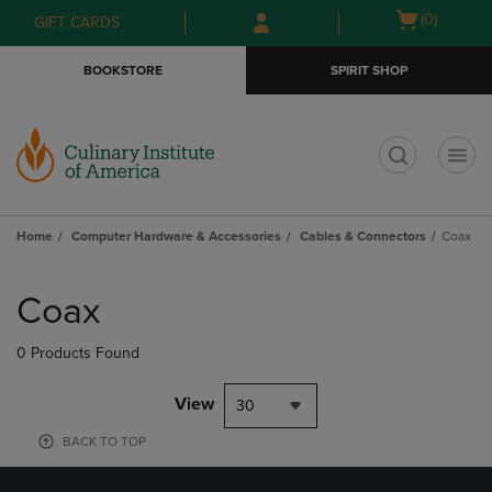
Skip
Skip
Open
(0)
GIFT CARDS
to
to
cart
main
main
menu
BOOKSTORE
SPIRIT SHOP
content
navigation
menu
t
Home
Computer Hardware & Accessories
Cables & Connectors
Coax
Skip
to
Coax
products
0 Products Found
View
30
BACK TO TOP