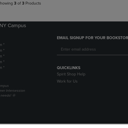
howing
3
of
3
Products
k NY Campus
EMAIL SIGNUP FOR YOUR BOOKSTOR
m *
m *
m *
m *
m *
QUICKLINKS
Spirit Shop Help
Work for Us
campus
er Intersession
g needs! 🌞