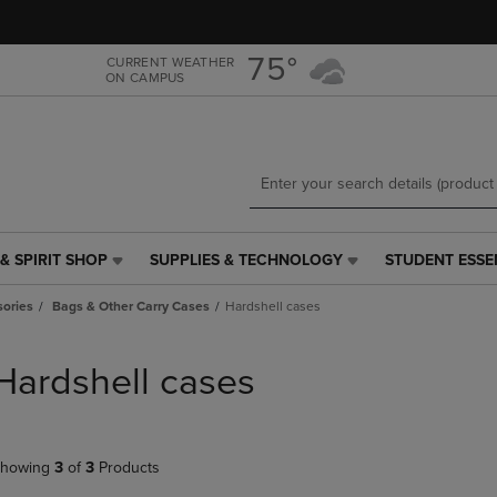
Skip
Skip
to
to
main
main
75°
CURRENT WEATHER
ON CAMPUS
content
navigation
menu
& SPIRIT SHOP
SUPPLIES & TECHNOLOGY
STUDENT ESSE
SUPPLIES
STUDENT
&
ESSENTIALS
ories
Bags & Other Carry Cases
Hardshell cases
TECHNOLOGY
LINK.
LINK.
PRESS
PRESS
ENTER
Hardshell cases
ENTER
TO
TO
NAVIGATE
NAVIGATE
TO
E
TO
PAGE,
howing
3
of
3
Products
PAGE,
OR
OR
DOWN