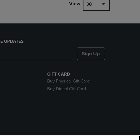
View
30
E UPDATES
Sign Up
GIFT CARD
Buy Physical Gift Card
Buy Digital Gift Card