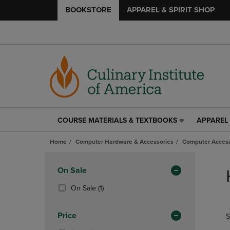
BOOKSTORE
APPAREL & SPIRIT SHOP
COURSE MATERIALS & TEXTBOOKS
APPAREL 
COURSE
APPAREL
MATERIALS
&
Home
Computer Hardware & Accessories
Computer Access
&
SPIRIT
TEXTBOOKS
SHOP
Skip
LINK.
LINK.
to
Apply
On Sale
PRESS
PRESS
products
Filters
ENTER
ENTER
(1
On Sale
(1)
TO
TO
Products)
NAVIGATE
NAVIGAT
In
Price
S
TO
TO
Total
PAGE,
PAGE,