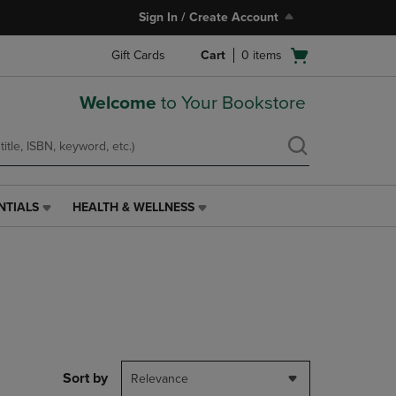
Sign In / Create Account
Open
Gift Cards
Cart
0
items
cart
menu
Welcome
to Your Bookstore
NTIALS
HEALTH & WELLNESS
HEALTH
&
WELLNESS
LINK.
PRESS
ENTER
TO
NAVIGATE
TO
PAGE,
Sort by
Relevance
OR