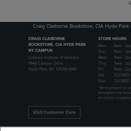
S
Craig Claiborne Bookstore, CIA Hyde Par
CRAIG CLAIBORNE
STORE HOURS
BOOKSTORE, CIA HYDE PARK
Mon:
9am
- 2p
NY CAMPUS
Tue:
9am
- 2p
Culinary Institute of America
Wed:
9am
- 2p
1946 Campus Drive
Thu:
9am
- 2p
Hyde Park, NY 12538-1499
Fri:
9am
- 2p
Sat:
CLOSED
Sun:
CLOSED
*We're present on 
throughout the Summ
for all your shoppin
Visit Customer Care