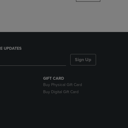
DOWN
ARROW
KEY
TO
OPEN
SUBMENU.
E UPDATES
Sign Up
GIFT CARD
Buy Physical Gift Card
Buy Digital Gift Card