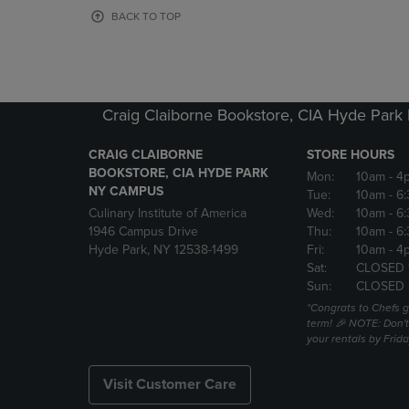
OR
OR
BACK TO TOP
DOWN
DOWN
ARROW
ARROW
KEY
KEY
TO
TO
OPEN
OPEN
Craig Claiborne Bookstore, CIA Hyde Par
SUBMENU.
SUBMENU
CRAIG CLAIBORNE
STORE HOURS
BOOKSTORE, CIA HYDE PARK
Mon:
10am
- 4
NY CAMPUS
Tue:
10am
- 6
Culinary Institute of America
Wed:
10am
- 6
1946 Campus Drive
Thu:
10am
- 6
Hyde Park, NY 12538-1499
Fri:
10am
- 4
Sat:
CLOSED 
Sun:
CLOSED
*Congrats to Chefs g
term! 🎉 NOTE: Don't 
your rentals by Frida
Visit Customer Care