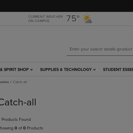
Skip
Skip
to
to
main
main
75°
CURRENT WEATHER
ON CAMPUS
content
navigation
menu
& SPIRIT SHOP
SUPPLIES & TECHNOLOGY
STUDENT ESSE
SUPPLIES
STUDENT
&
ESSENTIALS
ories
Catch-all
TECHNOLOGY
LINK.
LINK.
PRESS
PRESS
ENTER
Catch-all
ENTER
TO
TO
NAVIGATE
NAVIGATE
TO
 Products Found
E
TO
PAGE,
PAGE,
OR
howing
0
of
0
Products
OR
DOWN