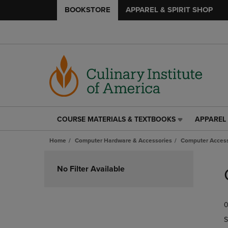
BOOKSTORE
APPAREL & SPIRIT SHOP
COURSE MATERIALS & TEXTBOOKS
APPAREL 
COURSE
APPAREL
MATERIALS
&
Home
Computer Hardware & Accessories
Computer Access
&
SPIRIT
TEXTBOOKS
SHOP
Skip
LINK.
LINK.
to
No Filter Available
PRESS
PRESS
products
ENTER
ENTER
TO
TO
0
NAVIGATE
NAVIGAT
TO
TO
S
PAGE,
PAGE,