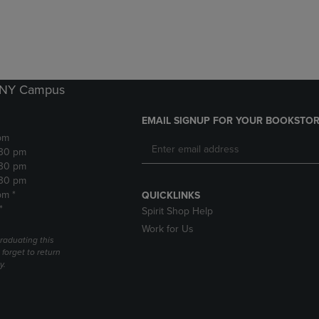
DOWN
ARROW
ARROW
KEY
KEY
TO
TO
OPEN
OPEN
SUBMENU.
SUBMENU.
k NY Campus
.
EMAIL SIGNUP FOR YOUR BOOKSTOR
pm
:30 pm
:30 pm
:30 pm
pm *
QUICKLINKS
*
Spirit Shop Help
Work for Us
raduating this
forget to return
y.