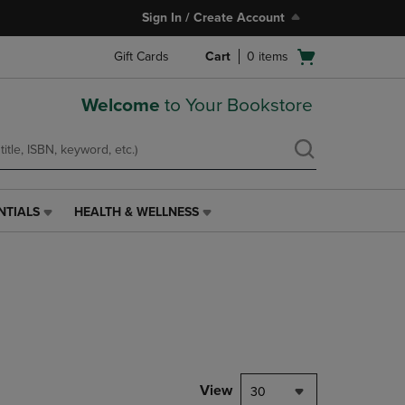
Sign In / Create Account
Open
Gift Cards
Cart
0
items
cart
menu
Welcome
to Your Bookstore
NTIALS
HEALTH & WELLNESS
HEALTH
&
WELLNESS
LINK.
PRESS
ENTER
TO
NAVIGATE
TO
PAGE,
View
30
OR