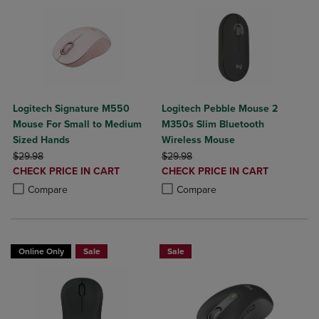
Logitech Signature M550
Logitech Pebble Mouse 2
Mouse For Small to Medium
M350s Slim Bluetooth
Sized Hands
Wireless Mouse
ORIGINAL PRICE
ORIGINAL PRICE
$29.98
$29.98
DISCOUNTED
DISCOUNTED
CHECK PRICE IN CART
CHECK PRICE IN CART
PRICE
PRICE
Product added, Select 2 to 4 Products to Compare, Items added for c
Product removed, Select 2 to 4 Products to Compare, Items added for
Product added, Select 2 to 4 Produ
Product removed, Select 2 to 4 Pro
Compare
Compare
Online Only
Sale
Sale