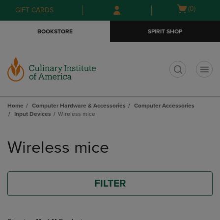
Skip
Skip
Open
(0)
GIFT CARDS
to
to
cart
main
main
menu
BOOKSTORE
SPIRIT SHOP
content
navigation
menu
t
Home
Computer Hardware & Accessories
Computer Accessories
Input Devices
Wireless mice
Skip
to
Wireless mice
products
FILTER