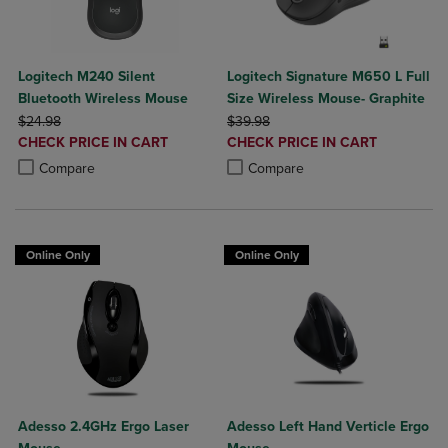
Logitech M240 Silent
Logitech Signature M650 L Full
Bluetooth Wireless Mouse
Size Wireless Mouse- Graphite
ORIGINAL PRICE
ORIGINAL PRICE
$24.98
$39.98
DISCOUNTED
DISCOUNTED
CHECK PRICE IN CART
CHECK PRICE IN CART
PRICE
PRICE
Product added, Select 2 to 4 Products to Compare, Items added for c
Product removed, Select 2 to 4 Products to Compare, Items added for
Product added, Select 2 to 4 Produ
Product removed, Select 2 to 4 Pro
Compare
Compare
Online Only
Online Only
Adesso 2.4GHz Ergo Laser
Adesso Left Hand Verticle Ergo