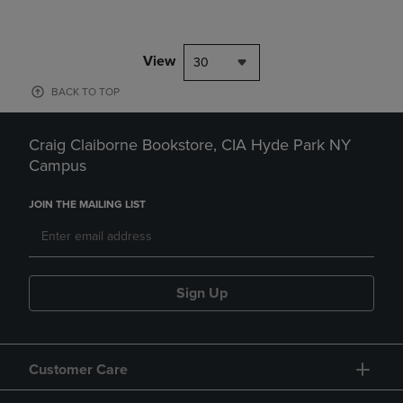
View
30
BACK TO TOP
Craig Claiborne Bookstore, CIA Hyde Park NY
Campus
JOIN THE MAILING LIST
Sign Up
Customer Care