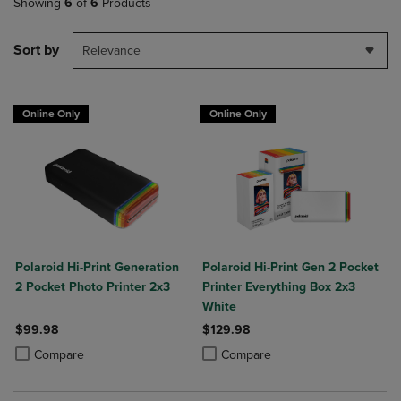
Showing
6
of
6
Products
Sort by
Relevance
Online Only
Online Only
Polaroid Hi-Print Generation
Polaroid Hi-Print Gen 2 Pocket
2 Pocket Photo Printer 2x3
Printer Everything Box 2x3
White
$99.98
$129.98
Product added, Select 2 to 4 Products to Compare, Items added for c
Product removed, Select 2 to 4 Products to Compare, Items added for
Product added, Select 2 to 4 Produ
Product removed, Select 2 to 4 Pro
Compare
Compare