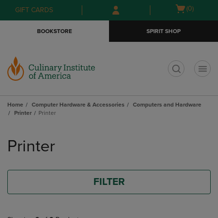
Skip
Skip
Open
(0)
GIFT CARDS
to
to
cart
main
main
menu
BOOKSTORE
SPIRIT SHOP
content
navigation
menu
t
Home
Computer Hardware & Accessories
Computers and Hardware
Printer
Printer
Skip
to
Printer
products
FILTER