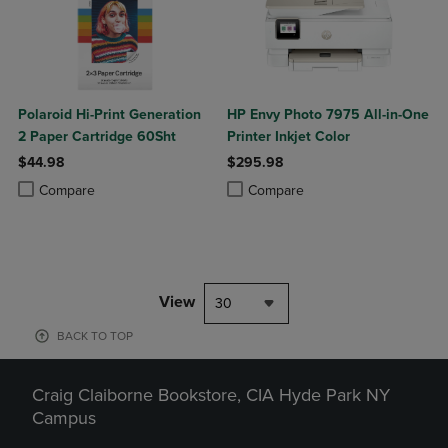
Polaroid Hi-Print Generation
HP Envy Photo 7975 All-in-One
2 Paper Cartridge 60Sht
Printer Inkjet Color
$44.98
$295.98
Product added, Select 2 to 4 Products to Compare, Items added for c
Product removed, Select 2 to 4 Products to Compare, Items added for
Product added, Select 2 to 4 Produ
Product removed, Select 2 to 4 Pro
Compare
Compare
View
30
BACK TO TOP
Craig Claiborne Bookstore, CIA Hyde Park NY
Campus