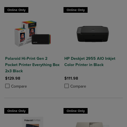
Online Only
Online Only
Polaroid Hi-Print Gen 2
HP Deskjet 2955 AIO Inkjet
Pocket Printer Everything Box
Color Printer in Black
2x3 Black
$129.98
$111.98
Product added, Select 2 to 4 Products to Compare, Items added for c
Product removed, Select 2 to 4 Products to Compare, Items added for
Product added, Select 2 to 4 Produ
Product removed, Select 2 to 4 Pro
Compare
Compare
Online Only
Online Only