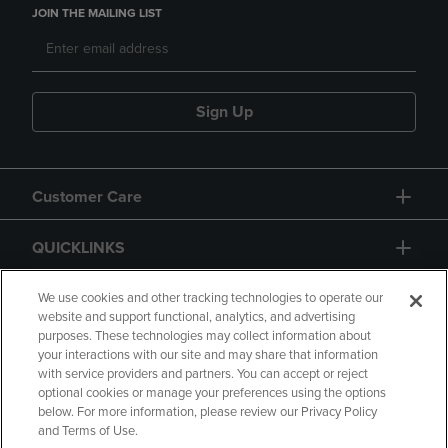
JOIN THE MAILING LIST
Sign Up
Customer Care
QUICKLINKS
GIFT CARD
We use cookies and other tracking technologies to operate our
website and support functional, analytics, and advertising
purposes. These technologies may collect information about
your interactions with our site and may share that information
with service providers and partners. You can accept or reject
optional cookies or manage your preferences using the options
below. For more information, please review our Privacy Policy
Copyright
Privacy Policy
Accessibility
and Terms of Use.
Terms of Use
CA Privacy Policy