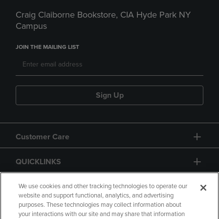
Craig Claiborne Bookstore, CIA Hyde Park NY
Campus
JOIN THE MAILING LIST
Sign Up
Customer Care
QUICKLINKS
GIFT CARD
We use cookies and other tracking technologies to operate our
website and support functional, analytics, and advertising
purposes. These technologies may collect information about
your interactions with our site and may share that information