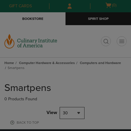
Skip
Skip
Open
(0)
GIFT CARDS
to
to
cart
main
main
menu
BOOKSTORE
SPIRIT SHOP
content
navigation
menu
t
Home
Computer Hardware & Accessories
Computers and Hardware
Smartpens
Skip
to
Smartpens
products
0 Products Found
View
30
BACK TO TOP