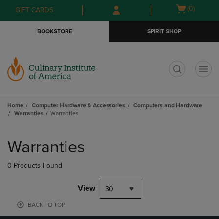
Skip
Skip
Open
(0)
GIFT CARDS
to
to
cart
main
main
menu
BOOKSTORE
SPIRIT SHOP
content
navigation
menu
t
Home
Computer Hardware & Accessories
Computers and Hardware
Warranties
Warranties
Skip
to
Warranties
products
0 Products Found
View
30
BACK TO TOP