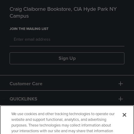
Craig Claiborne Bookstore, CIA Hyde Park NY
Campus
JOIN THE MAILING LIST
Sign Up
Customer Care
QUICKLINKS
GIFT CARD
We use cookies and other tracking technologies to operate our
website and support functional, analytics, and advertising
purposes. These technologies may collect information about
your interactions with our site and may share that information