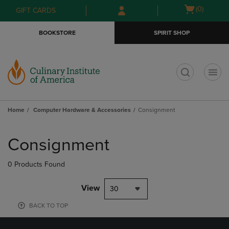
Skip
Skip
Open
(0)
GIFT CARDS
to
to
cart
main
main
menu
BOOKSTORE
SPIRIT SHOP
content
navigation
menu
t
Home
Computer Hardware & Accessories
Consignment
Skip
to
Consignment
products
0 Products Found
View
30
BACK TO TOP