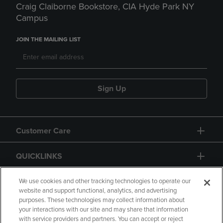
Craig Claiborne Bookstore, CIA Hyde Park NY
Campus
JOIN THE MAILING LIST
Sign Up
Customer Care
QUICKLINKS
GIFT CARD
We use cookies and other tracking technologies to operate our
website and support functional, analytics, and advertising
purposes. These technologies may collect information about
your interactions with our site and may share that information
with service providers and partners. You can accept or reject