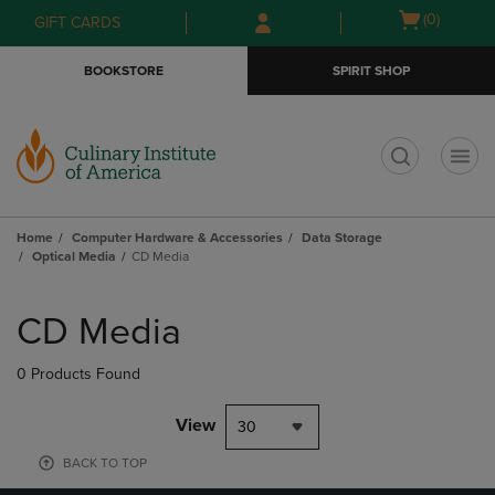
Skip
Skip
Open
(0)
GIFT CARDS
to
to
cart
main
main
menu
BOOKSTORE
SPIRIT SHOP
content
navigation
menu
t
Home
Computer Hardware & Accessories
Data Storage
Optical Media
CD Media
Skip
to
CD Media
products
0 Products Found
View
30
BACK TO TOP