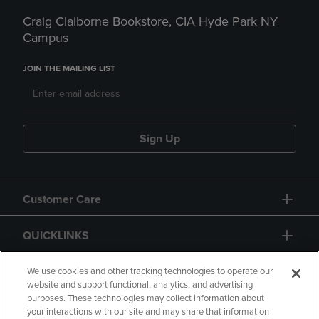
Craig Claiborne Bookstore, CIA Hyde Park NY
Campus
JOIN THE MAILING LIST
Sign Up
Customer Care
QUICKLINKS
GIFT CARD
We use cookies and other tracking technologies to operate our
website and support functional, analytics, and advertising
purposes. These technologies may collect information about
your interactions with our site and may share that information