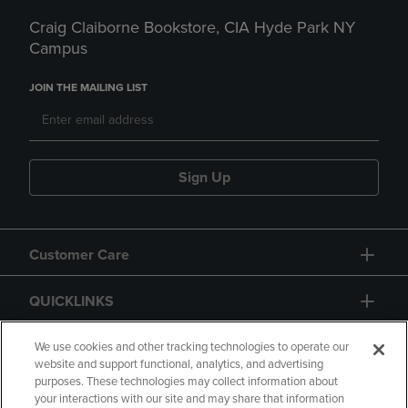
Craig Claiborne Bookstore, CIA Hyde Park NY
Campus
JOIN THE MAILING LIST
Sign Up
Customer Care
QUICKLINKS
GIFT CARD
We use cookies and other tracking technologies to operate our
website and support functional, analytics, and advertising
purposes. These technologies may collect information about
your interactions with our site and may share that information