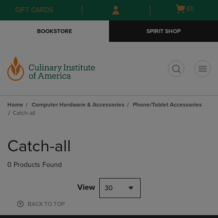
Skip
Skip
Open
(0)
GIFT CARDS
to
to
cart
main
main
menu
BOOKSTORE
SPIRIT SHOP
content
navigation
menu
t
Home
Computer Hardware & Accessories
Phone/Tablet Accessories
Catch-all
Skip
to
Catch-all
products
0 Products Found
View
30
BACK TO TOP