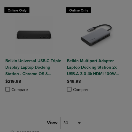
Online Only
Online Only
Belkin Universal USB-C Triple
Belkin Multiport Adapter
Display Laptop Docking
Laptop Docking Station 2x
Station - Chrome OS &
USB-A 3.0 4k HDMI 100W
Windows - 85W
Power Delivery
$219.98
$49.98
Product added, Select 2 to 4 Products to Compare, Items added for c
Product removed, Select 2 to 4 Products to Compare, Items added for
Product added, Select 2 to 4 Produ
Product removed, Select 2 to 4 Pro
Compare
Compare
View
30