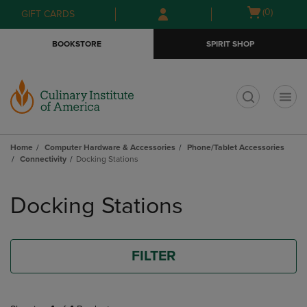
Skip
Skip
Open
(0)
GIFT CARDS
to
to
cart
main
main
menu
BOOKSTORE
SPIRIT SHOP
content
navigation
menu
t
Home
Computer Hardware & Accessories
Phone/Tablet Accessories
Connectivity
Docking Stations
Skip
to
Docking Stations
products
FILTER