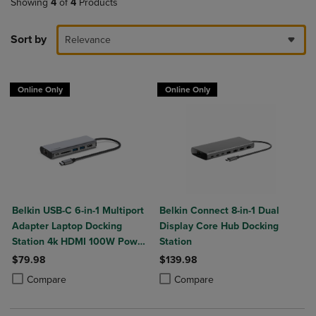
Showing
4
of
4
Products
Sort by
Relevance
Online Only
Online Only
Belkin USB-C 6-in-1 Multiport
Belkin Connect 8-in-1 Dual
Adapter Laptop Docking
Display Core Hub Docking
Station 4k HDMI 100W Power
Station
Delivery
$79.98
$139.98
Product added, Select 2 to 4 Products to Compare, Items added for c
Product removed, Select 2 to 4 Products to Compare, Items added for
Product added, Select 2 to 4 Produ
Product removed, Select 2 to 4 Pro
Compare
Compare