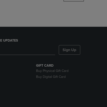
DOWN
ARROW
KEY
TO
OPEN
SUBMENU.
E UPDATES
Sign Up
GIFT CARD
Buy Physical Gift Card
Buy Digital Gift Card