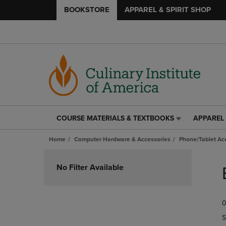
BOOKSTORE
APPAREL & SPIRIT SHOP
COURSE MATERIALS & TEXTBOOKS
APPAREL 
COURSE
APPAREL
MATERIALS
&
Home
Computer Hardware & Accessories
Phone/Tablet Ac
&
SPIRIT
TEXTBOOKS
SHOP
Skip
LINK.
LINK.
to
No Filter Available
PRESS
PRESS
products
ENTER
ENTER
TO
TO
0
NAVIGATE
NAVIGAT
TO
TO
S
PAGE,
PAGE,