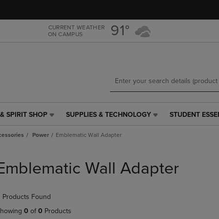
Skip
Skip
to
to
main
main
91°
CURRENT WEATHER
ON CAMPUS
content
navigation
menu
& SPIRIT SHOP
SUPPLIES & TECHNOLOGY
STUDENT ESSE
SUPPLIES
STUDENT
&
ESSENTIALS
cessories
Power
Emblematic Wall Adapter
TECHNOLOGY
LINK.
LINK.
PRESS
PRESS
ENTER
Emblematic Wall Adapter
ENTER
TO
TO
NAVIGATE
NAVIGATE
TO
 Products Found
E
TO
PAGE,
PAGE,
OR
howing
0
of
0
Products
OR
DOWN