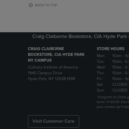
OR
OR
BACK TO TOP
DOWN
DOWN
ARROW
ARROW
KEY
KEY
TO
TO
OPEN
OPEN
Craig Claiborne Bookstore, CIA Hyde Par
SUBMENU.
SUBMENU
CRAIG CLAIBORNE
STORE HOURS
BOOKSTORE, CIA HYDE PARK
Mon:
10am
- 4
NY CAMPUS
Tue:
10am
- 6
Culinary Institute of America
Wed:
10am
- 6
1946 Campus Drive
Thu:
10am
- 6
Hyde Park, NY 12538-1499
Fri:
10am
- 4
Sat:
CLOSED 
Sun:
CLOSED
*Congrats to Chefs g
term! 🎉 NOTE: Don't 
your rentals by Frida
Visit Customer Care