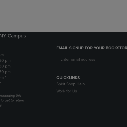
DOWN
ARROW
ARROW
KEY
KEY
TO
TO
OPEN
OPEN
SUBMENU.
SUBMENU.
k NY Campus
.
EMAIL SIGNUP FOR YOUR BOOKSTOR
pm
:30 pm
:30 pm
:30 pm
pm *
QUICKLINKS
*
Spirit Shop Help
Work for Us
raduating this
forget to return
y.