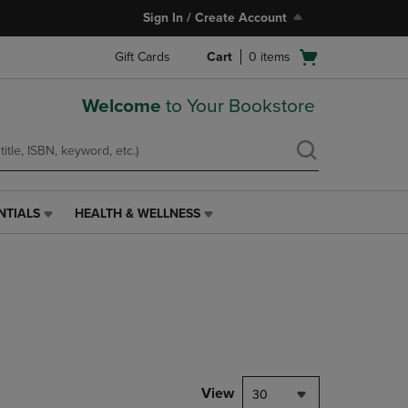
Sign In / Create Account
Open
Gift Cards
Cart
0
items
cart
menu
Welcome
to Your Bookstore
NTIALS
HEALTH & WELLNESS
HEALTH
&
WELLNESS
LINK.
PRESS
ENTER
TO
NAVIGATE
TO
PAGE,
View
30
OR