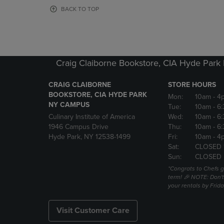
OR
OR
BACK TO TOP
DOWN
DOWN
ARROW
ARROW
KEY
KEY
TO
TO
OPEN
OPEN
Craig Claiborne Bookstore, CIA Hyde Par
SUBMENU.
SUBMENU
CRAIG CLAIBORNE
STORE HOURS
BOOKSTORE, CIA HYDE PARK
Mon:
10am
- 4
NY CAMPUS
Tue:
10am
- 6
Culinary Institute of America
Wed:
10am
- 6
1946 Campus Drive
Thu:
10am
- 6
Hyde Park, NY 12538-1499
Fri:
10am
- 4
Sat:
CLOSED 
Sun:
CLOSED
*Congrats to Chefs g
term! 🎉 NOTE: Don't 
your rentals by Frida
Visit Customer Care