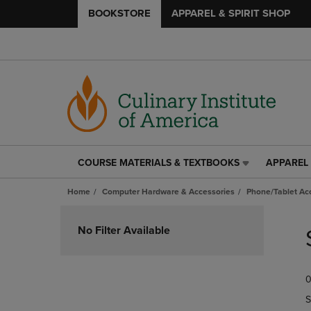
BOOKSTORE
APPAREL & SPIRIT SHOP
COURSE MATERIALS & TEXTBOOKS
APPAREL 
COURSE
APPAREL
MATERIALS
&
Home
Computer Hardware & Accessories
Phone/Tablet Ac
&
SPIRIT
TEXTBOOKS
SHOP
Skip
LINK.
LINK.
to
No Filter Available
PRESS
PRESS
products
ENTER
ENTER
TO
TO
0
NAVIGATE
NAVIGAT
TO
TO
S
PAGE,
PAGE,