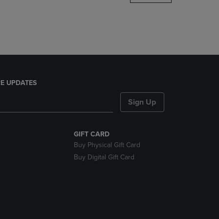
DOWN
ARROW
KEY
TO
OPEN
SUBMENU.
E UPDATES
Sign Up
GIFT CARD
Buy Physical Gift Card
Buy Digital Gift Card