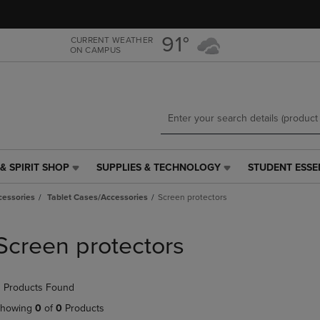
Skip
Skip
to
to
main
main
91°
CURRENT WEATHER
ON CAMPUS
content
navigation
menu
& SPIRIT SHOP
SUPPLIES & TECHNOLOGY
STUDENT ESSE
SUPPLIES
STUDENT
&
ESSENTIALS
cessories
Tablet Cases/Accessories
Screen protectors
TECHNOLOGY
LINK.
LINK.
PRESS
PRESS
ENTER
Screen protectors
ENTER
TO
TO
NAVIGATE
NAVIGATE
TO
 Products Found
E
TO
PAGE,
PAGE,
OR
howing
0
of
0
Products
OR
DOWN