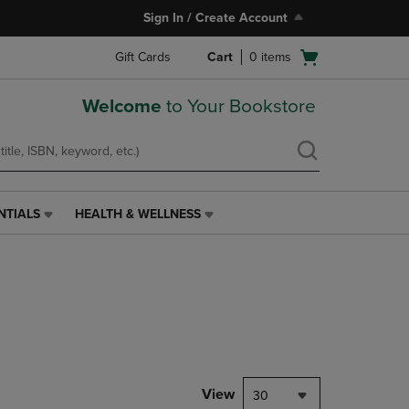
Sign In / Create Account
Open
Gift Cards
Cart
0
items
cart
menu
Welcome
to Your Bookstore
NTIALS
HEALTH & WELLNESS
HEALTH
&
WELLNESS
LINK.
PRESS
ENTER
TO
NAVIGATE
TO
PAGE,
View
30
OR