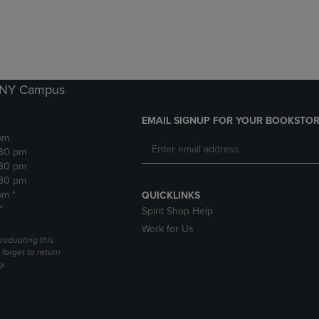
DOWN
ARROW
ARROW
KEY
KEY
TO
TO
OPEN
OPEN
SUBMENU.
SUBMENU.
k NY Campus
.
EMAIL SIGNUP FOR YOUR BOOKSTOR
pm
:30 pm
:30 pm
:30 pm
pm *
QUICKLINKS
*
Spirit Shop Help
Work for Us
raduating this
forget to return
y.