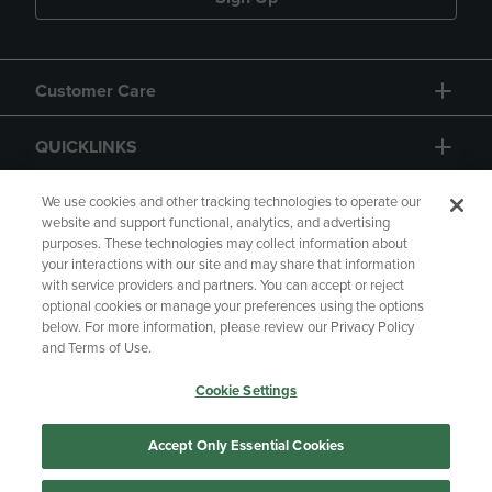
Customer Care
QUICKLINKS
GIFT CARD
We use cookies and other tracking technologies to operate our
website and support functional, analytics, and advertising
purposes. These technologies may collect information about
your interactions with our site and may share that information
with service providers and partners. You can accept or reject
optional cookies or manage your preferences using the options
below. For more information, please review our Privacy Policy
Copyright
Privacy Policy
Accessibility
and Terms of Use.
Terms of Use
CA Privacy Policy
Cookie Settings
Returns and Refunds
Your Privacy Choices
Manage My Data
Accept Only Essential Cookies