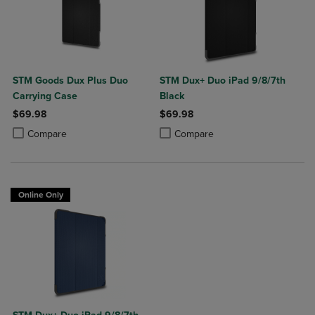
STM Goods Dux Plus Duo
STM Dux+ Duo iPad 9/8/7th
Carrying Case
Black
$69.98
$69.98
Product added, Select 2 to 4 Products to Compare, Items added for c
Product removed, Select 2 to 4 Products to Compare, Items added for
Product added, Select 2 to 4 Produ
Product removed, Select 2 to 4 Pro
Compare
Compare
Online Only