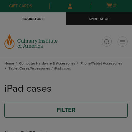
Skip
Skip
Open
(0)
GIFT CARDS
to
to
cart
main
main
menu
BOOKSTORE
SPIRIT SHOP
content
navigation
menu
t
Home
Computer Hardware & Accessories
Phone/Tablet Accessories
Tablet Cases/Accessories
iPad cases
Skip
to
iPad cases
products
FILTER