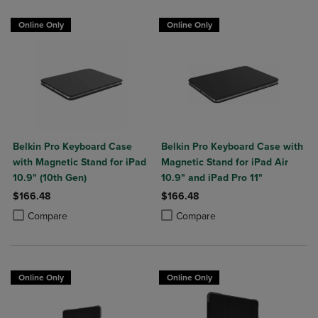
Online Only
Online Only
Belkin Pro Keyboard Case
Belkin Pro Keyboard Case with
with Magnetic Stand for iPad
Magnetic Stand for iPad Air
10.9" (10th Gen)
10.9" and iPad Pro 11"
$166.48
$166.48
Product added, Select 2 to 4 Products to Compare, Items added for c
Product removed, Select 2 to 4 Products to Compare, Items added for
Product added, Select 2 to 4 Produ
Product removed, Select 2 to 4 Pro
Compare
Compare
Online Only
Online Only