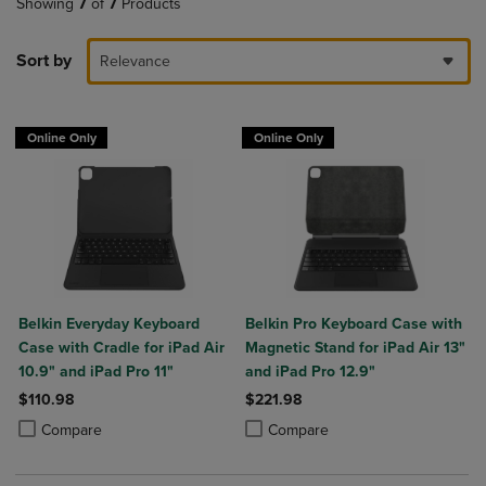
Showing
7
of
7
Products
Sort by
Relevance
Online Only
Online Only
Belkin Everyday Keyboard
Belkin Pro Keyboard Case with
Case with Cradle for iPad Air
Magnetic Stand for iPad Air 13"
10.9" and iPad Pro 11"
and iPad Pro 12.9"
$110.98
$221.98
Product added, Select 2 to 4 Products to Compare, Items added for c
Product removed, Select 2 to 4 Products to Compare, Items added for
Product added, Select 2 to 4 Produ
Product removed, Select 2 to 4 Pro
Compare
Compare