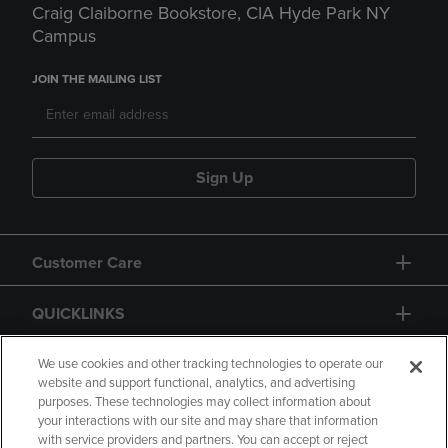
Craig Claiborne Bookstore, CIA Hyde Park NY
Campus
JOIN THE MAILING LIST
Sign Up
Customer Care
QUICKLINKS
GIFT CARD
We use cookies and other tracking technologies to operate our
website and support functional, analytics, and advertising
purposes. These technologies may collect information about
your interactions with our site and may share that information
with service providers and partners. You can accept or reject