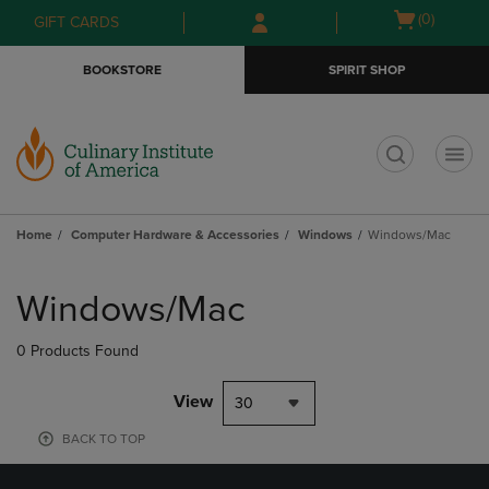
Skip
Skip
Open
(0)
GIFT CARDS
to
to
cart
main
main
menu
BOOKSTORE
SPIRIT SHOP
content
navigation
menu
t
Home
Computer Hardware & Accessories
Windows
Windows/Mac
Skip
to
Windows/Mac
products
0 Products Found
View
30
BACK TO TOP