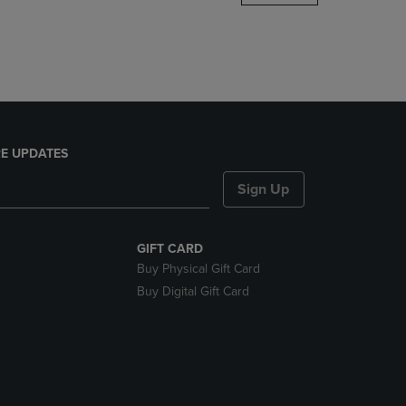
DOWN
ARROW
KEY
TO
OPEN
SUBMENU.
E UPDATES
Sign Up
GIFT CARD
Buy Physical Gift Card
Buy Digital Gift Card