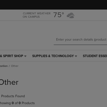
Skip
Skip
to
to
main
main
75°
CURRENT WEATHER
ON CAMPUS
content
navigation
menu
& SPIRIT SHOP
SUPPLIES & TECHNOLOGY
STUDENT ESSE
SUPPLIES
STUDENT
&
ESSENTIALS
zation
Other
TECHNOLOGY
LINK.
LINK.
PRESS
PRESS
ENTER
Other
ENTER
TO
TO
NAVIGATE
NAVIGATE
TO
 Products Found
E
TO
PAGE,
PAGE,
OR
howing
0
of
0
Products
OR
DOWN