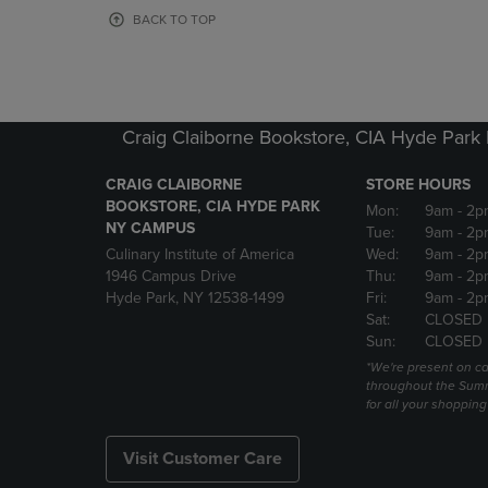
OR
OR
BACK TO TOP
DOWN
DOWN
ARROW
ARROW
KEY
KEY
TO
TO
OPEN
OPEN
Craig Claiborne Bookstore, CIA Hyde Par
SUBMENU.
SUBMENU
CRAIG CLAIBORNE
STORE HOURS
BOOKSTORE, CIA HYDE PARK
Mon:
9am
- 2p
NY CAMPUS
Tue:
9am
- 2p
Culinary Institute of America
Wed:
9am
- 2p
1946 Campus Drive
Thu:
9am
- 2p
Hyde Park, NY 12538-1499
Fri:
9am
- 2p
Sat:
CLOSED
Sun:
CLOSED
*We're present on 
throughout the Summ
for all your shoppin
Visit Customer Care