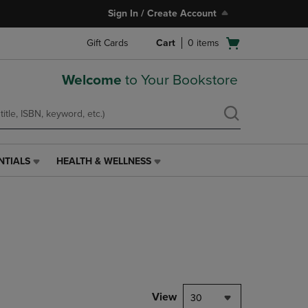
Sign In / Create Account
Open
Gift Cards
Cart
0
items
cart
menu
Welcome
to Your Bookstore
NTIALS
HEALTH & WELLNESS
HEALTH
&
WELLNESS
LINK.
PRESS
ENTER
TO
NAVIGATE
TO
PAGE,
View
30
OR