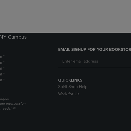
DOWN
ARROW
ARROW
KEY
KEY
TO
TO
OPEN
OPEN
SUBMENU.
SUBMENU.
k NY Campus
.
EMAIL SIGNUP FOR YOUR BOOKSTOR
m *
m *
m *
m *
m *
QUICKLINKS
Spirit Shop Help
Work for Us
campus
er Intersession
g needs! 🌞