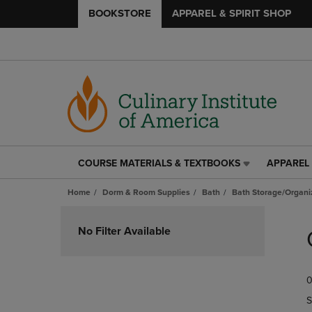
BOOKSTORE
APPAREL & SPIRIT SHOP
COURSE MATERIALS & TEXTBOOKS
APPAREL 
COURSE
APPAREL
MATERIALS
&
Home
Dorm & Room Supplies
Bath
Bath Storage/Organi
&
SPIRIT
TEXTBOOKS
SHOP
Skip
LINK.
LINK.
to
No Filter Available
PRESS
PRESS
products
ENTER
ENTER
TO
TO
0
NAVIGATE
NAVIGAT
TO
TO
S
PAGE,
PAGE,