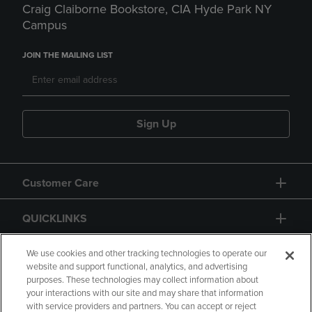
Craig Claiborne Bookstore, CIA Hyde Park NY
Campus
JOIN THE MAILING LIST
Sign Up
Customer Care
QUICKLINKS
GIFT CARD
We use cookies and other tracking technologies to operate our
website and support functional, analytics, and advertising
purposes. These technologies may collect information about
your interactions with our site and may share that information
with service providers and partners. You can accept or reject