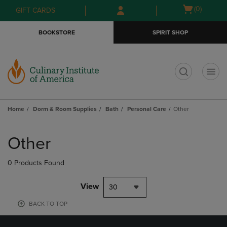
Skip
Skip
Open
(0)
GIFT CARDS
to
to
cart
main
main
menu
BOOKSTORE
SPIRIT SHOP
content
navigation
menu
t
Home
Dorm & Room Supplies
Bath
Personal Care
Other
Skip
to
Other
products
0 Products Found
View
30
BACK TO TOP