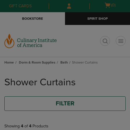
Skip
Skip
Open
(0)
GIFT CARDS
to
to
cart
main
main
menu
BOOKSTORE
SPIRIT SHOP
content
navigation
menu
t
Home
Dorm & Room Supplies
Bath
Shower Curtains
Skip
to
Shower Curtains
products
FILTER
Showing
4
of
4
Products