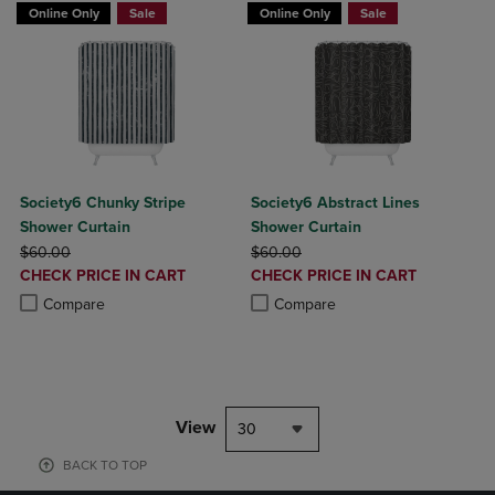
Online Only
Sale
Online Only
Sale
Society6 Chunky Stripe
Society6 Abstract Lines
Shower Curtain
Shower Curtain
ORIGINAL PRICE
ORIGINAL PRICE
$60.00
$60.00
DISCOUNTED
DISCOUNTED
CHECK PRICE IN CART
CHECK PRICE IN CART
PRICE
PRICE
Product added, Select 2 to 4 Products to Compare, Items added for c
Product removed, Select 2 to 4 Products to Compare, Items added for
Product added, Select 2 to 4 Produ
Product removed, Select 2 to 4 Pro
Compare
Compare
View
30
BACK TO TOP