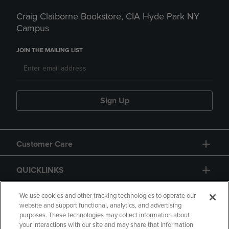
Craig Claiborne Bookstore, CIA Hyde Park NY
Campus
JOIN THE MAILING LIST
Sign Up
Customer Care
QUICKLINKS
GIFT CARD
We use cookies and other tracking technologies to operate our
website and support functional, analytics, and advertising
purposes. These technologies may collect information about
your interactions with our site and may share that information