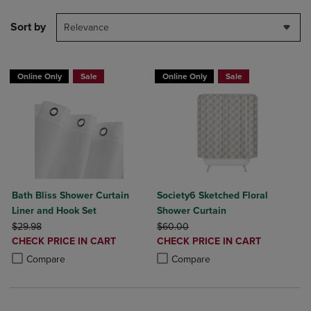
Sort by
Relevance
Online Only
Sale
Online Only
Sale
Bath Bliss Shower Curtain
Society6 Sketched Floral
Liner and Hook Set
Shower Curtain
ORIGINAL PRICE
ORIGINAL PRICE
$29.98
$60.00
DISCOUNTED
DISCOUNTED
CHECK PRICE IN CART
CHECK PRICE IN CART
PRICE
PRICE
Product added, Select 2 to 4 Products to Compare, Items added for c
Product removed, Select 2 to 4 Products to Compare, Items added for
Product added, Select 2 to 4 Produ
Product removed, Select 2 to 4 Pro
Compare
Compare