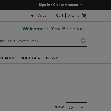
Sign In / Create Account
Open
Gift Cards
Cart
0
items
cart
menu
Welcome
to Your Bookstore
NTIALS
HEALTH & WELLNESS
HEALTH
&
WELLNESS
LINK.
PRESS
ENTER
TO
NAVIGATE
TO
PAGE,
View
30
OR