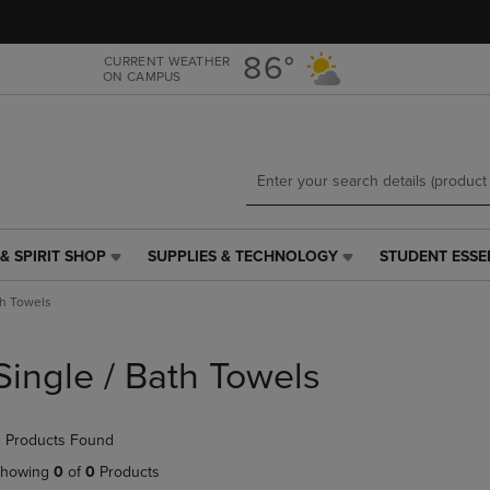
Skip
Skip
to
to
main
main
86°
CURRENT WEATHER
ON CAMPUS
content
navigation
menu
& SPIRIT SHOP
SUPPLIES & TECHNOLOGY
STUDENT ESSE
SUPPLIES
STUDENT
&
ESSENTIALS
th Towels
TECHNOLOGY
LINK.
LINK.
PRESS
PRESS
ENTER
Single / Bath Towels
ENTER
TO
TO
NAVIGATE
NAVIGATE
TO
 Products Found
E
TO
PAGE,
PAGE,
OR
howing
0
of
0
Products
OR
DOWN