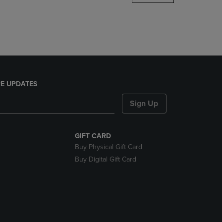
DOWN
ARROW
KEY
TO
OPEN
SUBMENU.
E UPDATES
Sign Up
GIFT CARD
Buy Physical Gift Card
Buy Digital Gift Card