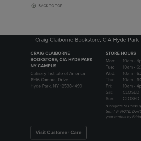
OR
OR
BACK TO TOP
DOWN
DOWN
ARROW
ARROW
KEY
KEY
TO
TO
OPEN
OPEN
Craig Claiborne Bookstore, CIA Hyde Par
SUBMENU.
SUBMENU
CRAIG CLAIBORNE
STORE HOURS
BOOKSTORE, CIA HYDE PARK
Mon:
10am
- 4
NY CAMPUS
Tue:
10am
- 6
Culinary Institute of America
Wed:
10am
- 6
1946 Campus Drive
Thu:
10am
- 6
Hyde Park, NY 12538-1499
Fri:
10am
- 4
Sat:
CLOSED 
Sun:
CLOSED
*Congrats to Chefs g
term! 🎉 NOTE: Don't 
your rentals by Frida
Visit Customer Care