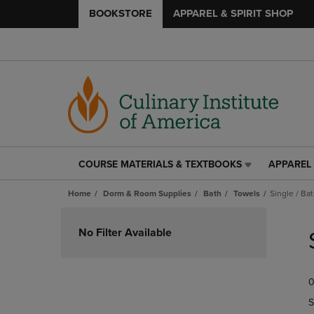
BOOKSTORE
APPAREL & SPIRIT SHOP
COURSE MATERIALS & TEXTBOOKS
APPAREL 
COURSE
APPAREL
MATERIALS
&
Home
Dorm & Room Supplies
Bath
Towels
Single / Ba
&
SPIRIT
TEXTBOOKS
SHOP
Skip
LINK.
LINK.
to
No Filter Available
PRESS
PRESS
products
ENTER
ENTER
TO
TO
0
NAVIGATE
NAVIGAT
TO
TO
S
PAGE,
PAGE,