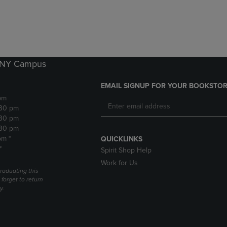
DOWN
ARROW
ARROW
KEY
KEY
TO
TO
OPEN
OPEN
SUBMENU.
SUBMENU.
k NY Campus
.
EMAIL SIGNUP FOR YOUR BOOKSTOR
pm
:30 pm
:30 pm
:30 pm
pm *
QUICKLINKS
*
Spirit Shop Help
Work for Us
raduating this
forget to return
y.