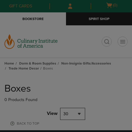
Skip
Skip
Open
(0)
GIFT CARDS
to
to
cart
main
main
menu
BOOKSTORE
SPIRIT SHOP
content
navigation
menu
t
Home
Dorm & Room Supplies
Non-Insignia Gifts/Accessories
Trade Home Decor
Boxes
Skip
to
Boxes
products
0 Products Found
View
30
BACK TO TOP