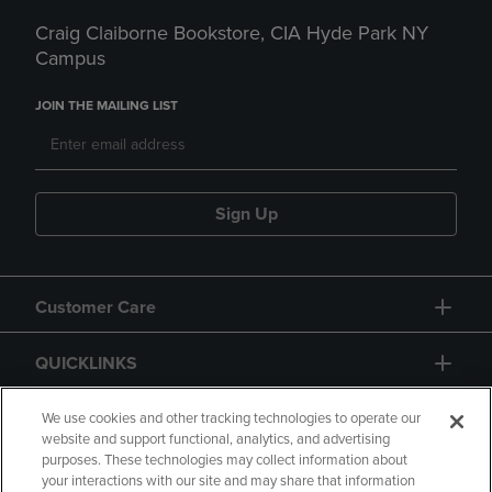
Craig Claiborne Bookstore, CIA Hyde Park NY
Campus
JOIN THE MAILING LIST
Sign Up
Customer Care
QUICKLINKS
GIFT CARD
We use cookies and other tracking technologies to operate our
website and support functional, analytics, and advertising
purposes. These technologies may collect information about
your interactions with our site and may share that information