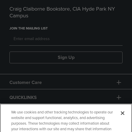
Craig Claiborne Bookstore, CIA Hyde Park NY
Campus
JOIN THE MAILING LIST
Sign Up
Customer Care
QUICKLINKS
GIFT CARD
We use cookies and other tracking technologies to operate our
website and support functional, analytics, and advertising
purposes. These technologies may collect information about
your interactions with our site and may share that information