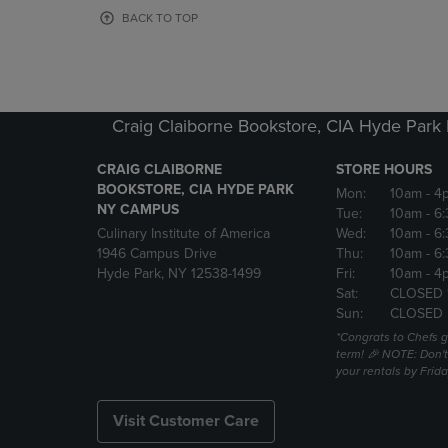
OR
OR
BACK TO TOP
DOWN
DOWN
ARROW
ARROW
KEY
KEY
TO
TO
OPEN
OPEN
Craig Claiborne Bookstore, CIA Hyde Par
SUBMENU.
SUBMENU
CRAIG CLAIBORNE
STORE HOURS
BOOKSTORE, CIA HYDE PARK
Mon:
10am
- 4
NY CAMPUS
Tue:
10am
- 6
Culinary Institute of America
Wed:
10am
- 6
1946 Campus Drive
Thu:
10am
- 6
Hyde Park, NY 12538-1499
Fri:
10am
- 4
Sat:
CLOSED 
Sun:
CLOSED
*Congrats to Chefs g
term! 🎉 NOTE: Don't 
your rentals by Frida
Visit Customer Care