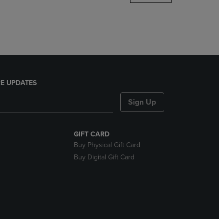
DOWN
ARROW
KEY
TO
OPEN
SUBMENU.
E UPDATES
Sign Up
GIFT CARD
Buy Physical Gift Card
Buy Digital Gift Card