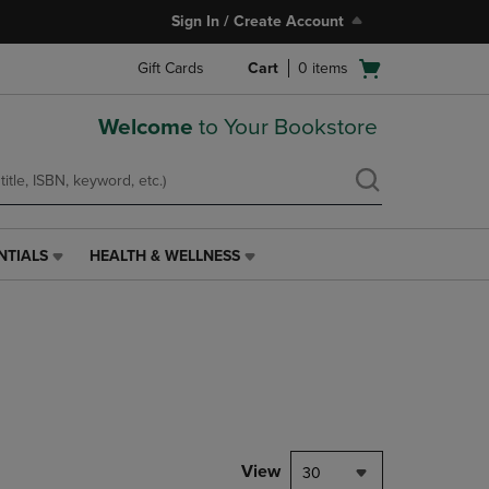
Sign In / Create Account
Open
Gift Cards
Cart
0
items
cart
menu
Welcome
to Your Bookstore
NTIALS
HEALTH & WELLNESS
HEALTH
&
WELLNESS
LINK.
PRESS
ENTER
TO
NAVIGATE
TO
PAGE,
View
30
OR