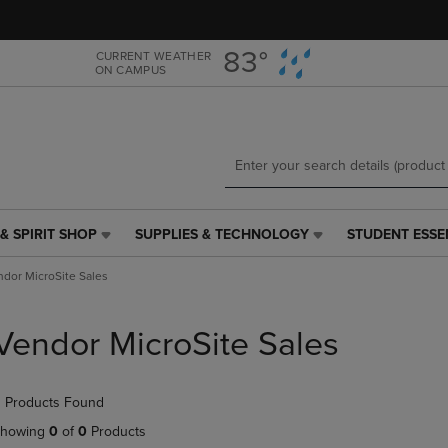
Skip
Skip
to
to
main
main
83°
CURRENT WEATHER
ON CAMPUS
content
navigation
menu
& SPIRIT SHOP
SUPPLIES & TECHNOLOGY
STUDENT ESSE
SUPPLIES
STUDENT
&
ESSENTIALS
ndor MicroSite Sales
TECHNOLOGY
LINK.
LINK.
PRESS
PRESS
ENTER
Vendor MicroSite Sales
ENTER
TO
TO
NAVIGATE
NAVIGATE
TO
 Products Found
E
TO
PAGE,
PAGE,
OR
howing
0
of
0
Products
OR
DOWN