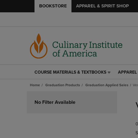
BOOKSTORE
APPAREL & SPIRIT SHOP
COURSE MATERIALS & TEXTBOOKS
APPAREL 
COURSE
APPAREL
MATERIALS
&
Home
Graduation Products
Graduation Applied Sales
Ve
&
SPIRIT
TEXTBOOKS
SHOP
Skip
LINK.
LINK.
to
No Filter Available
PRESS
PRESS
products
ENTER
ENTER
TO
TO
0
NAVIGATE
NAVIGAT
TO
TO
S
PAGE,
PAGE,