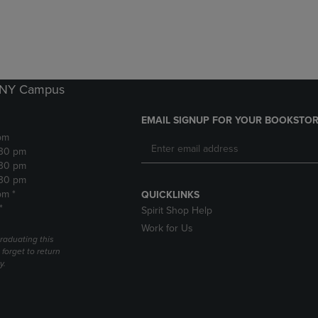
DOWN
ARROW
ARROW
KEY
KEY
TO
TO
OPEN
OPEN
SUBMENU.
SUBMENU.
k NY Campus
.
EMAIL SIGNUP FOR YOUR BOOKSTOR
pm
:30 pm
:30 pm
:30 pm
pm *
QUICKLINKS
*
Spirit Shop Help
Work for Us
raduating this
forget to return
y.