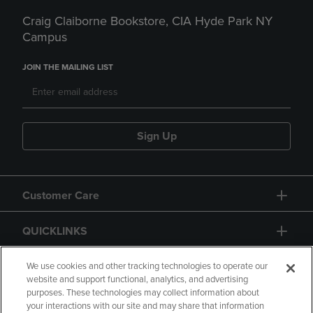
Craig Claiborne Bookstore, CIA Hyde Park NY
Campus
JOIN THE MAILING LIST
Sign Up
Customer Care
QUICKLINKS
GIFT CARD
We use cookies and other tracking technologies to operate our
website and support functional, analytics, and advertising
purposes. These technologies may collect information about
your interactions with our site and may share that information