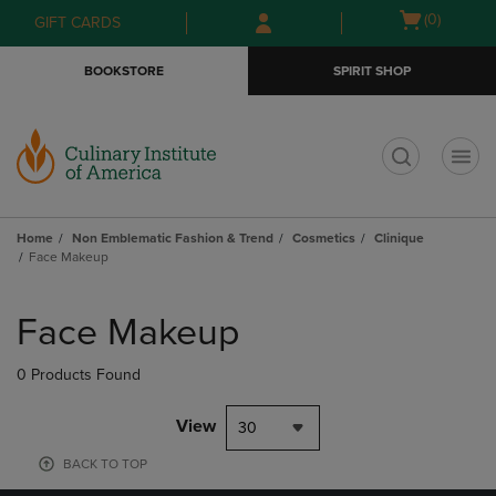
Skip
Skip
Open
(0)
GIFT CARDS
to
to
cart
main
main
menu
BOOKSTORE
SPIRIT SHOP
content
navigation
menu
t
Home
Non Emblematic Fashion & Trend
Cosmetics
Clinique
Face Makeup
Skip
to
Face Makeup
products
0 Products Found
View
30
BACK TO TOP