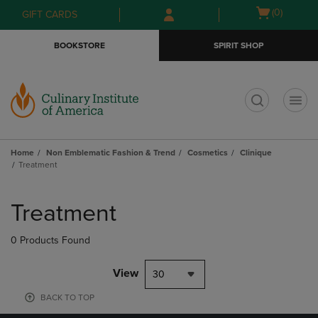
Skip
Skip
Open
(0)
GIFT CARDS
to
to
cart
main
main
menu
BOOKSTORE
SPIRIT SHOP
content
navigation
menu
t
Home
Non Emblematic Fashion & Trend
Cosmetics
Clinique
Treatment
Skip
to
Treatment
products
0 Products Found
View
30
BACK TO TOP