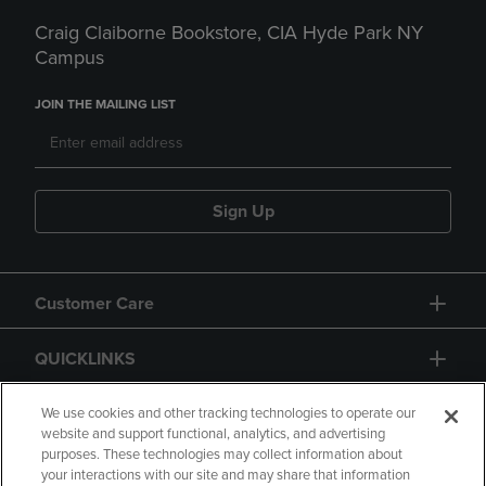
Craig Claiborne Bookstore, CIA Hyde Park NY
Campus
JOIN THE MAILING LIST
Sign Up
Customer Care
QUICKLINKS
GIFT CARD
We use cookies and other tracking technologies to operate our
website and support functional, analytics, and advertising
purposes. These technologies may collect information about
your interactions with our site and may share that information