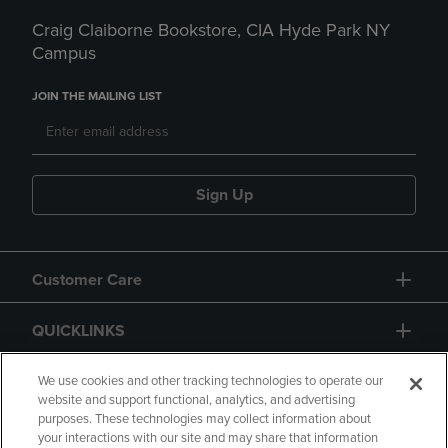
Craig Claiborne Bookstore, CIA Hyde Park NY
Campus
JOIN THE MAILING LIST
Sign Up
Customer Care
QUICKLINKS
GIFT CARD
We use cookies and other tracking technologies to operate our
website and support functional, analytics, and advertising
purposes. These technologies may collect information about
your interactions with our site and may share that information