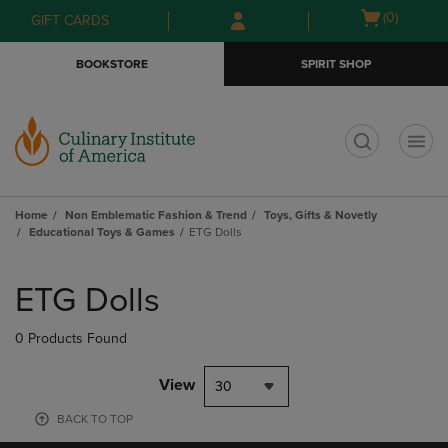
Skip
Skip
Open
(0)
GIFT CARDS
to
to
cart
main
main
menu
BOOKSTORE
SPIRIT SHOP
content
navigation
menu
t
Home
Non Emblematic Fashion & Trend
Toys, Gifts & Novetly
Educational Toys & Games
ETG Dolls
Skip
to
ETG Dolls
products
0 Products Found
View
30
BACK TO TOP