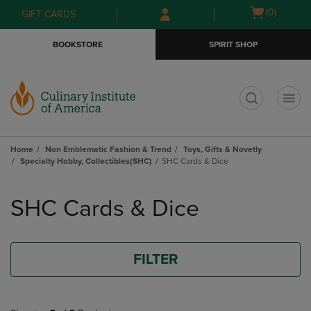
Skip
Skip
Open
(0)
GIFT CARDS
to
to
cart
main
main
menu
BOOKSTORE
SPIRIT SHOP
content
navigation
menu
t
Home
Non Emblematic Fashion & Trend
Toys, Gifts & Novetly
Specialty Hobby, Collectibles(SHC)
SHC Cards & Dice
Skip
to
SHC Cards & Dice
products
FILTER