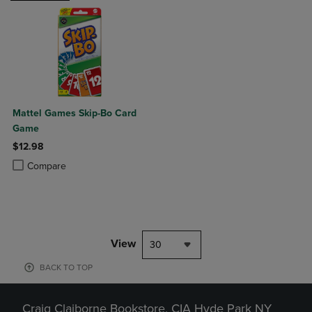
Mattel Games Skip-Bo Card
Game
$12.98
Product added, Select 2 to 4 Products to Compare, Items added for c
Product removed, Select 2 to 4 Products to Compare, Items added for
Compare
View
30
BACK TO TOP
Craig Claiborne Bookstore, CIA Hyde Park NY