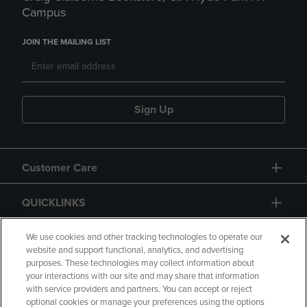
Campus
JOIN THE MAILING LIST
Sign Up
Customer Care
QUICKLINKS
GIFT CARD
We use cookies and other tracking technologies to operate our
website and support functional, analytics, and advertising
purposes. These technologies may collect information about
your interactions with our site and may share that information
with service providers and partners. You can accept or reject
optional cookies or manage your preferences using the options