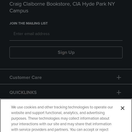
Craig Claiborne Bookstore, CIA Hyde Park NY
Campus
JOIN THE MAILING LIST
Sign Up
Customer Care
QUICKLINKS
GIFT CARD
We use cookies and other tracking technologies to operate our
website and support functional, analytics, and advertising
purposes. These technologies may collect information about
your interactions with our site and may share that information
with service providers and partners. You can accept or reject