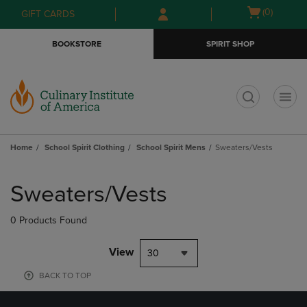
Skip
Skip
Open
(0)
GIFT CARDS
to
to
cart
main
main
menu
BOOKSTORE
SPIRIT SHOP
content
navigation
menu
t
Home
School Spirit Clothing
School Spirit Mens
Sweaters/Vests
Skip
to
Sweaters/Vests
products
0 Products Found
View
30
BACK TO TOP