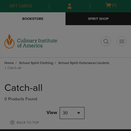
Skip
Skip
Open
(0)
GIFT CARDS
to
to
cart
main
main
menu
BOOKSTORE
SPIRIT SHOP
content
navigation
menu
t
Home
School Spirit Clothing
School Spirit Outerwear/Jackets
Catch-all
Skip
to
Catch-all
products
0 Products Found
View
30
BACK TO TOP