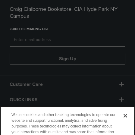
Craig Claiborne Bookstore, CIA Hyde Park NY
Campus
JOIN THE MAILING LIST
Sign Up
Customer Care
QUICKLINKS
GIFT CARD
We use cookies and other tracking technologies to operate our
website and support functional, analytics, and advertising
purposes. These technologies may collect information about
your interactions with our site and may share that information