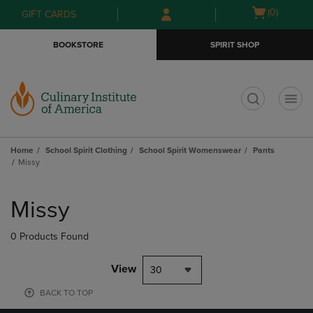
Skip
Skip
Open
(0)
GIFT CARDS
to
to
cart
main
main
menu
BOOKSTORE
SPIRIT SHOP
content
navigation
menu
t
Home
School Spirit Clothing
School Spirit Womenswear
Pants
Missy
Skip
to
Missy
products
0 Products Found
View
30
BACK TO TOP