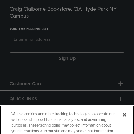
Craig Claiborne Bookstore, CIA Hyde Park NY
Campus
JOIN THE MAILING LIST
Sign Up
Customer Care
QUICKLINKS
GIFT CARD
We use cookies and other tracking technologies to operate our
website and support functional, analytics, and advertising
purposes. These technologies may collect information about
your interactions with our site and may share that information