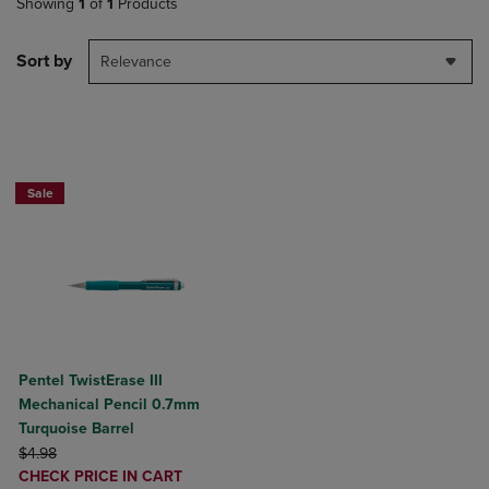
Showing
1
of
1
Products
Sort by
Relevance
2 for $10
Sale
Pentel TwistErase III
Mechanical Pencil 0.7mm
Turquoise Barrel
ORIGINAL PRICE
$4.98
DISCOUNTED
CHECK PRICE IN CART