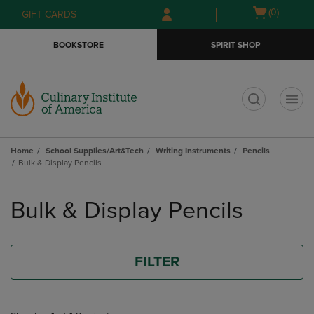
Skip
Skip
Open
(0)
GIFT CARDS
to
to
cart
main
main
menu
BOOKSTORE
SPIRIT SHOP
content
navigation
menu
t
Home
School Supplies/Art&Tech
Writing Instruments
Pencils
Bulk & Display Pencils
Skip
to
Bulk & Display Pencils
products
FILTER