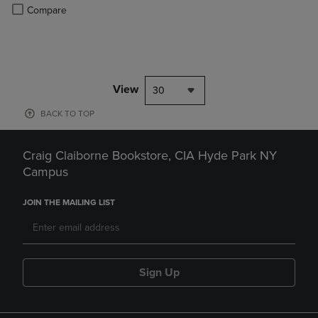
PRICE
Product added, Select 2 to 4 Products to Compare, Items added for c
Product removed, Select 2 to 4 Products to Compare, Items added for
Compare
View
30
BACK TO TOP
Craig Claiborne Bookstore, CIA Hyde Park NY
Campus
JOIN THE MAILING LIST
Sign Up